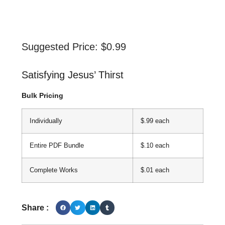
Suggested Price:
$
0.99
Satisfying Jesus’ Thirst
Bulk Pricing
Individually
$.99 each
Entire PDF Bundle
$.10 each
Complete Works
$.01 each
Share :