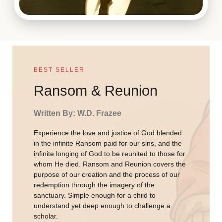
BEST SELLER
Ransom & Reunion
Written By: W.D. Frazee
Experience the love and justice of God blended
in the infinite Ransom paid for our sins, and the
infinite longing of God to be reunited to those for
whom He died. Ransom and Reunion covers the
purpose of our creation and the process of our
redemption through the imagery of the
sanctuary. Simple enough for a child to
understand yet deep enough to challenge a
scholar.