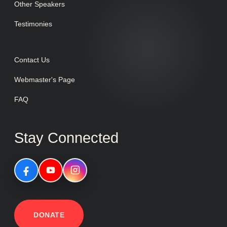
Other Speakers
Testimonies
Contact Us
Webmaster's Page
FAQ
Stay Connected
DONATE