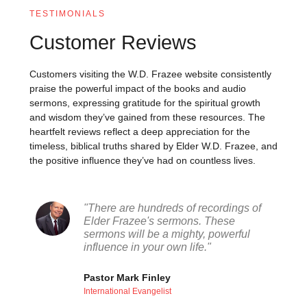
TESTIMONIALS
Customer Reviews
Customers visiting the W.D. Frazee website consistently
praise the powerful impact of the books and audio
sermons, expressing gratitude for the spiritual growth
and wisdom they’ve gained from these resources. The
heartfelt reviews reflect a deep appreciation for the
timeless, biblical truths shared by Elder W.D. Frazee, and
the positive influence they’ve had on countless lives.
"There are hundreds of recordings of
Elder Frazee's sermons. These
sermons will be a mighty, powerful
influence in your own life."
Pastor Mark Finley
International Evangelist