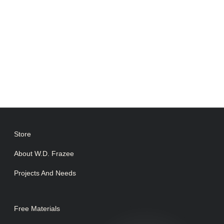
Store
About W.D. Frazee
Projects And Needs
Free Materials