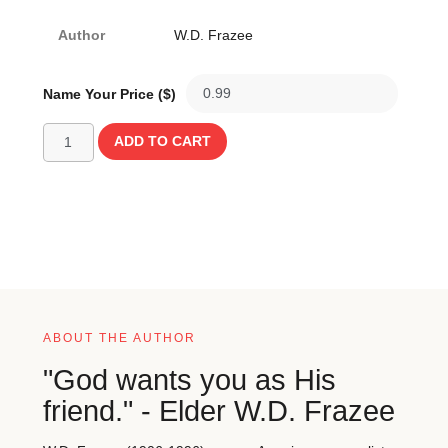
Author
W.D. Frazee
Name Your Price ($)
ADD TO CART
ABOUT THE AUTHOR
"God wants you as His
friend." - Elder W.D. Frazee