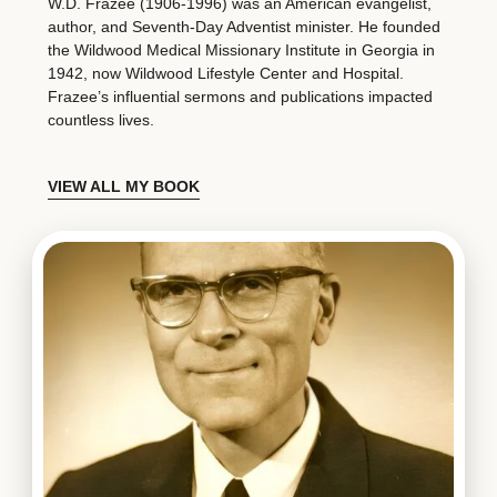
W.D. Frazee (1906-1996) was an American evangelist,
author, and Seventh-Day Adventist minister. He founded
the Wildwood Medical Missionary Institute in Georgia in
1942, now Wildwood Lifestyle Center and Hospital.
Frazee’s influential sermons and publications impacted
countless lives.
VIEW ALL MY BOOK