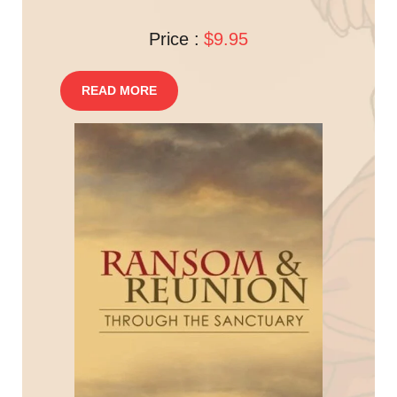
Price :
$9.95
READ MORE