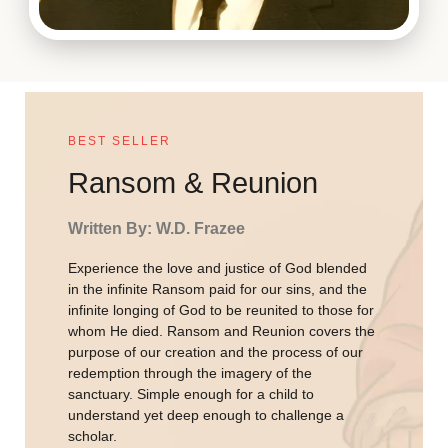
BEST SELLER
Ransom & Reunion
Written By: W.D. Frazee
Experience the love and justice of God blended
in the infinite Ransom paid for our sins, and the
infinite longing of God to be reunited to those for
whom He died. Ransom and Reunion covers the
purpose of our creation and the process of our
redemption through the imagery of the
sanctuary. Simple enough for a child to
understand yet deep enough to challenge a
scholar.