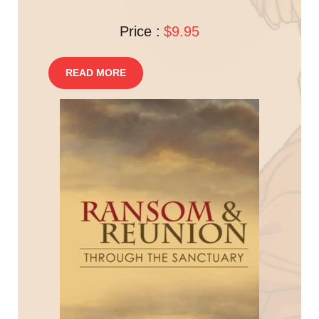
Price :
$9.95
READ MORE