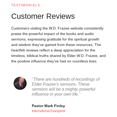
TESTIMONIALS
Customer Reviews
Customers visiting the W.D. Frazee website consistently
praise the powerful impact of the books and audio
sermons, expressing gratitude for the spiritual growth
and wisdom they’ve gained from these resources. The
heartfelt reviews reflect a deep appreciation for the
timeless, biblical truths shared by Elder W.D. Frazee, and
the positive influence they’ve had on countless lives.
"There are hundreds of recordings of
Elder Frazee's sermons. These
sermons will be a mighty, powerful
influence in your own life."
Pastor Mark Finley
International Evangelist