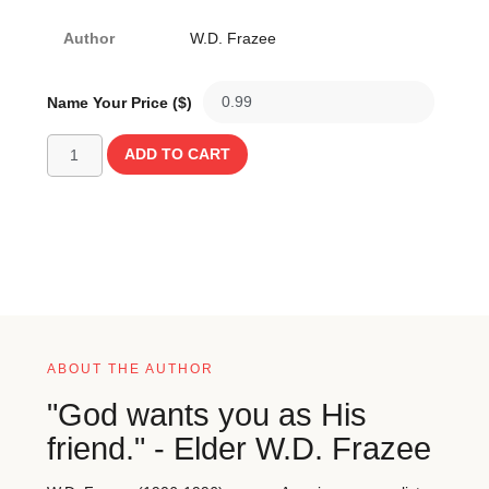
Author
W.D. Frazee
Name Your Price ($)
ADD TO CART
ABOUT THE AUTHOR
"God wants you as His
friend." - Elder W.D. Frazee