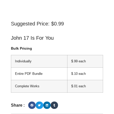
Suggested Price:
$
0.99
John 17 Is For You
Bulk Pricing
Individually
$.99 each
Entire PDF Bundle
$.10 each
Complete Works
$.01 each
Share :