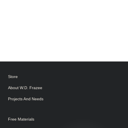
Store
About W.D. Frazee
Projects And Needs
Free Materials