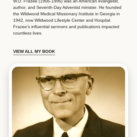
W.D. Frazee (1906-1996) was an American evangelist,
author, and Seventh-Day Adventist minister. He founded
the Wildwood Medical Missionary Institute in Georgia in
1942, now Wildwood Lifestyle Center and Hospital.
Frazee’s influential sermons and publications impacted
countless lives.
VIEW ALL MY BOOK