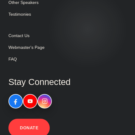
Other Speakers
Testimonies
Contact Us
Webmaster's Page
FAQ
Stay Connected
DONATE