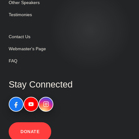
Other Speakers
Testimonies
Contact Us
Webmaster's Page
FAQ
Stay Connected
DONATE