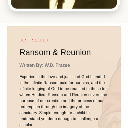
BEST SELLER
Ransom & Reunion
Written By: W.D. Frazee
Experience the love and justice of God blended
in the infinite Ransom paid for our sins, and the
infinite longing of God to be reunited to those for
whom He died. Ransom and Reunion covers the
purpose of our creation and the process of our
redemption through the imagery of the
sanctuary. Simple enough for a child to
understand yet deep enough to challenge a
scholar.