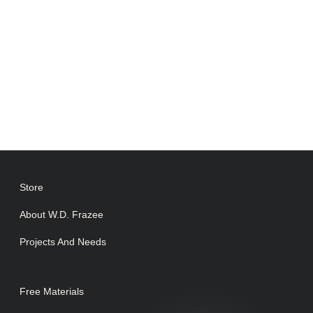
Store
About W.D. Frazee
Projects And Needs
Free Materials