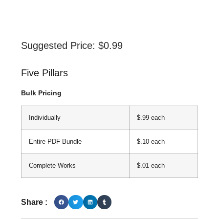
Suggested Price:
$
0.99
Five Pillars
Bulk Pricing
Individually
$.99 each
Entire PDF Bundle
$.10 each
Complete Works
$.01 each
Share :