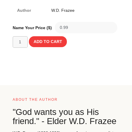
Author
W.D. Frazee
Name Your Price ($)
ADD TO CART
ABOUT THE AUTHOR
"God wants you as His
friend." - Elder W.D. Frazee