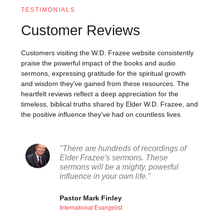
TESTIMONIALS
Customer Reviews
Customers visiting the W.D. Frazee website consistently
praise the powerful impact of the books and audio
sermons, expressing gratitude for the spiritual growth
and wisdom they’ve gained from these resources. The
heartfelt reviews reflect a deep appreciation for the
timeless, biblical truths shared by Elder W.D. Frazee, and
the positive influence they’ve had on countless lives.
"There are hundreds of recordings of
Elder Frazee's sermons. These
sermons will be a mighty, powerful
influence in your own life."
Pastor Mark Finley
International Evangelist