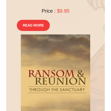
Price :
$9.95
READ MORE