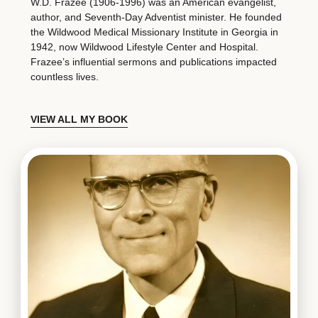
W.D. Frazee (1906-1996) was an American evangelist,
author, and Seventh-Day Adventist minister. He founded
the Wildwood Medical Missionary Institute in Georgia in
1942, now Wildwood Lifestyle Center and Hospital.
Frazee’s influential sermons and publications impacted
countless lives.
VIEW ALL MY BOOK