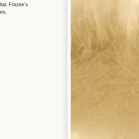
tal. Frazee’s
es.