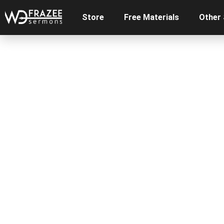
Store
Free Materials
Other