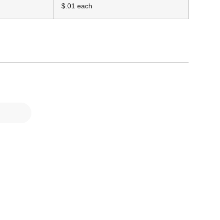
$.01 each