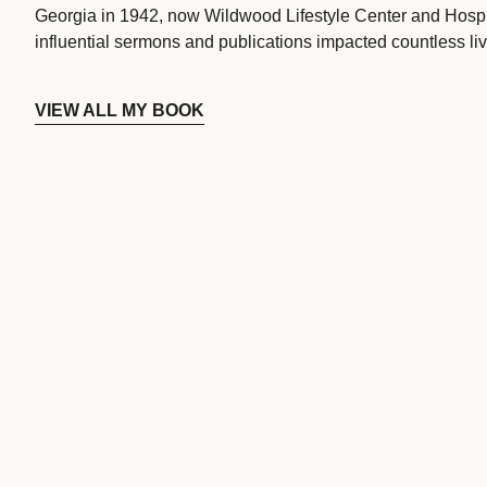
Georgia in 1942, now Wildwood Lifestyle Center and Hospi
influential sermons and publications impacted countless liv
VIEW ALL MY BOOK