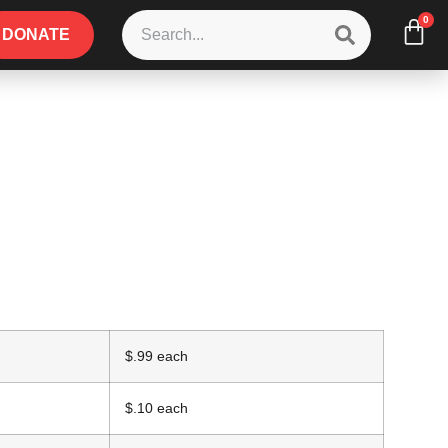
0
DONATE
$.99 each
$.10 each