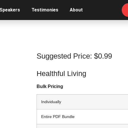
 Speakers
Testimonies
About
Suggested Price:
$
0.99
Healthful Living
Bulk Pricing
Individually
Entire PDF Bundle