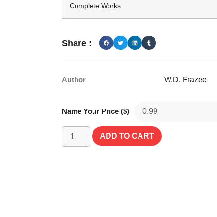
Complete Works
Share :
Author
W.D. Frazee
Name Your Price ($)
ADD TO CART