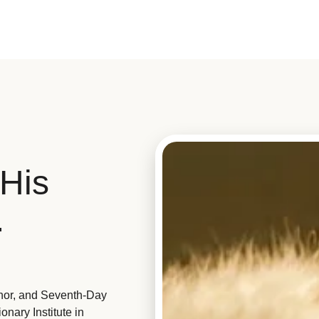
His
.
hor, and Seventh-Day
nary Institute in