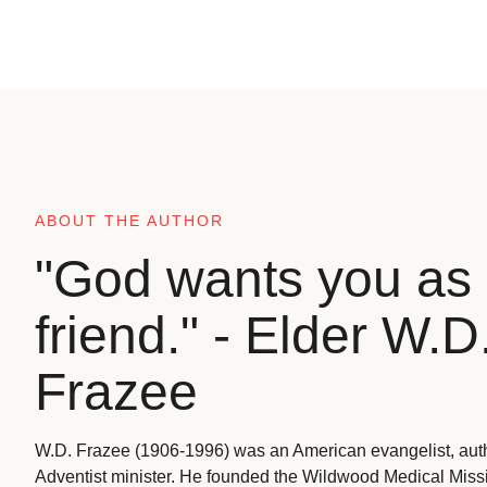
ABOUT THE AUTHOR
"God wants you as 
friend." - Elder W.D
Frazee
W.D. Frazee (1906-1996) was an American evangelist, aut
Adventist minister. He founded the Wildwood Medical Missio