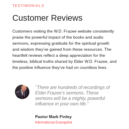
TESTIMONIALS
Customer Reviews
Customers visiting the W.D. Frazee website consistently
praise the powerful impact of the books and audio
sermons, expressing gratitude for the spiritual growth
and wisdom they’ve gained from these resources. The
heartfelt reviews reflect a deep appreciation for the
timeless, biblical truths shared by Elder W.D. Frazee, and
the positive influence they’ve had on countless lives.
"There are hundreds of recordings of
Elder Frazee's sermons. These
sermons will be a mighty, powerful
influence in your own life."
Pastor Mark Finley
International Evangelist