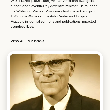
W.D. Frazee (1906-1996) was an American evangelist,
author, and Seventh-Day Adventist minister. He founded
the Wildwood Medical Missionary Institute in Georgia in
1942, now Wildwood Lifestyle Center and Hospital.
Frazee’s influential sermons and publications impacted
countless lives.
VIEW ALL MY BOOK