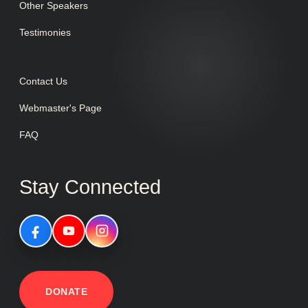
Other Speakers
Testimonies
Contact Us
Webmaster's Page
FAQ
Stay Connected
DONATE