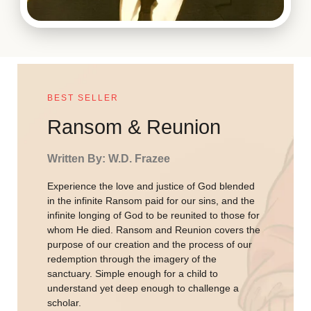
BEST SELLER
Ransom & Reunion
Written By: W.D. Frazee
Experience the love and justice of God blended
in the infinite Ransom paid for our sins, and the
infinite longing of God to be reunited to those for
whom He died. Ransom and Reunion covers the
purpose of our creation and the process of our
redemption through the imagery of the
sanctuary. Simple enough for a child to
understand yet deep enough to challenge a
scholar.