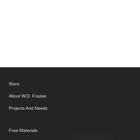
Store
About W.D. Frazee
Projects And Needs
Free Materials