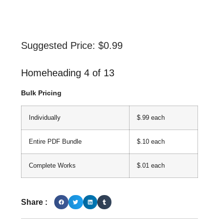
Suggested Price:
$
0.99
Homeheading 4 of 13
Bulk Pricing
Individually
$.99 each
Entire PDF Bundle
$.10 each
Complete Works
$.01 each
Share :