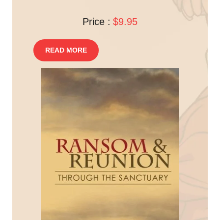
Price :
$9.95
READ MORE