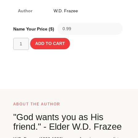
Author
W.D. Frazee
Name Your Price ($)
ADD TO CART
ABOUT THE AUTHOR
"God wants you as His
friend." - Elder W.D. Frazee