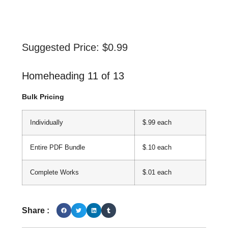
Suggested Price:
$
0.99
Homeheading 11 of 13
Bulk Pricing
Individually
$.99 each
Entire PDF Bundle
$.10 each
Complete Works
$.01 each
Share :