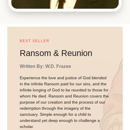
BEST SELLER
Ransom & Reunion
Written By: W.D. Frazee
Experience the love and justice of God blended
in the infinite Ransom paid for our sins, and the
infinite longing of God to be reunited to those for
whom He died. Ransom and Reunion covers the
purpose of our creation and the process of our
redemption through the imagery of the
sanctuary. Simple enough for a child to
understand yet deep enough to challenge a
scholar.