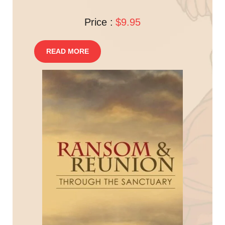
Price :
$9.95
READ MORE