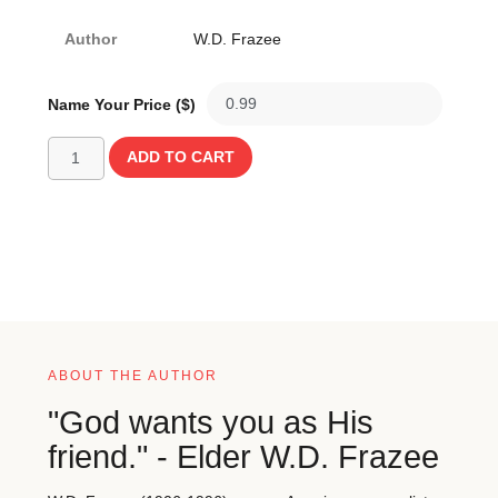
Author
W.D. Frazee
Name Your Price ($)
ADD TO CART
ABOUT THE AUTHOR
"God wants you as His
friend." - Elder W.D. Frazee