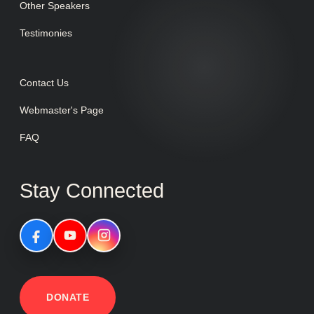
Other Speakers
Testimonies
Contact Us
Webmaster's Page
FAQ
Stay Connected
DONATE