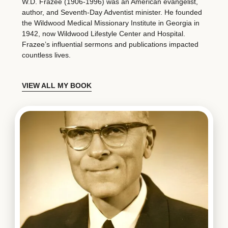
W.D. Frazee (1906-1996) was an American evangelist,
author, and Seventh-Day Adventist minister. He founded
the Wildwood Medical Missionary Institute in Georgia in
1942, now Wildwood Lifestyle Center and Hospital.
Frazee’s influential sermons and publications impacted
countless lives.
VIEW ALL MY BOOK