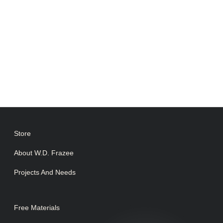
Store
About W.D. Frazee
Projects And Needs
Free Materials