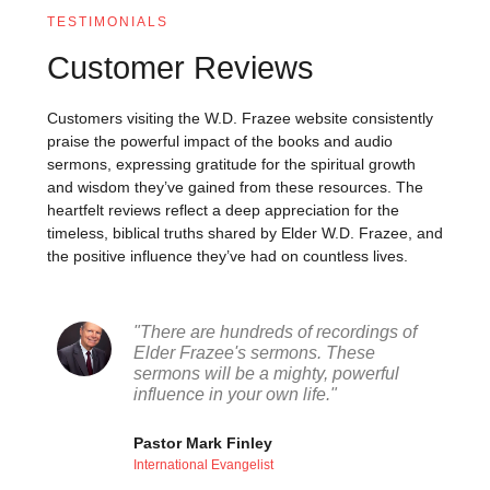
TESTIMONIALS
Customer Reviews
Customers visiting the W.D. Frazee website consistently
praise the powerful impact of the books and audio
sermons, expressing gratitude for the spiritual growth
and wisdom they’ve gained from these resources. The
heartfelt reviews reflect a deep appreciation for the
timeless, biblical truths shared by Elder W.D. Frazee, and
the positive influence they’ve had on countless lives.
"There are hundreds of recordings of
Elder Frazee's sermons. These
sermons will be a mighty, powerful
influence in your own life."
Pastor Mark Finley
International Evangelist