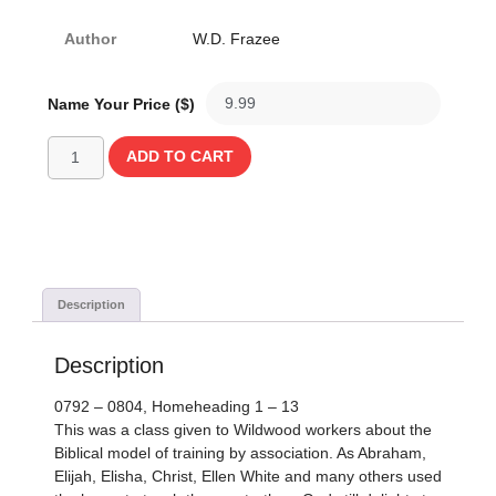
Author
W.D. Frazee
Name Your Price ($)
ADD TO CART
Description
Description
0792 – 0804, Homeheading 1 – 13
This was a class given to Wildwood workers about the
Biblical model of training by association. As Abraham,
Elijah, Elisha, Christ, Ellen White and many others used