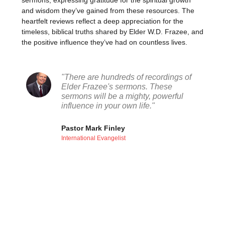
sermons, expressing gratitude for the spiritual growth
and wisdom they’ve gained from these resources. The
heartfelt reviews reflect a deep appreciation for the
timeless, biblical truths shared by Elder W.D. Frazee, and
the positive influence they’ve had on countless lives.
"There are hundreds of recordings of
Elder Frazee's sermons. These
sermons will be a mighty, powerful
influence in your own life."
Pastor Mark Finley
International Evangelist