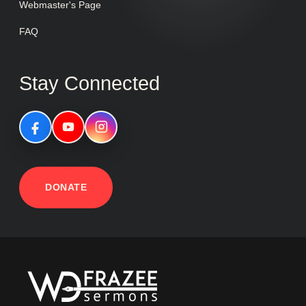
Webmaster's Page
FAQ
Stay Connected
DONATE