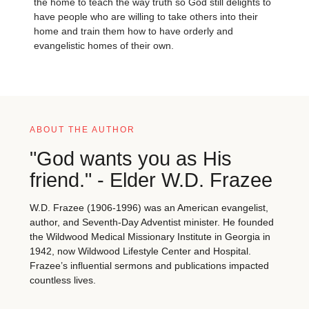
the home to teach the way truth so God still delights to
have people who are willing to take others into their
home and train them how to have orderly and
evangelistic homes of their own.
ABOUT THE AUTHOR
"God wants you as His
friend." - Elder W.D. Frazee
W.D. Frazee (1906-1996) was an American evangelist,
author, and Seventh-Day Adventist minister. He founded
the Wildwood Medical Missionary Institute in Georgia in
1942, now Wildwood Lifestyle Center and Hospital.
Frazee’s influential sermons and publications impacted
countless lives.