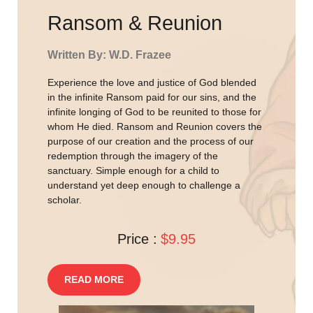
Ransom & Reunion
Written By: W.D. Frazee
Experience the love and justice of God blended
in the infinite Ransom paid for our sins, and the
infinite longing of God to be reunited to those for
whom He died. Ransom and Reunion covers the
purpose of our creation and the process of our
redemption through the imagery of the
sanctuary. Simple enough for a child to
understand yet deep enough to challenge a
scholar.
Price :
$9.95
READ MORE