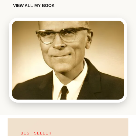
VIEW ALL MY BOOK
BEST SELLER