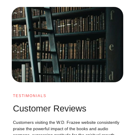
TESTIMONIALS
Customer Reviews
Customers visiting the W.D. Frazee website consistently
praise the powerful impact of the books and audio