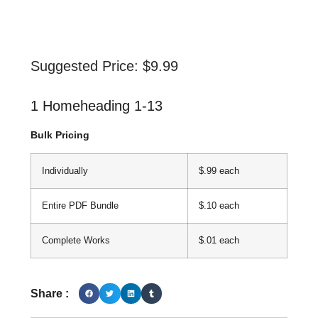
Suggested Price:
$
9.99
1 Homeheading 1-13
Bulk Pricing
Individually
$.99 each
Entire PDF Bundle
$.10 each
Complete Works
$.01 each
Share :