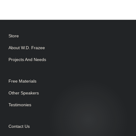
Store
About W.D. Frazee
Projects And Needs
Free Materials
Other Speakers
Testimonies
Contact Us