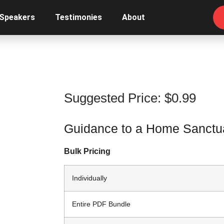
 Speakers
Testimonies
About
Suggested Price:
$
0.99
Guidance to a Home Sanctua
Bulk Pricing
Individually
Entire PDF Bundle