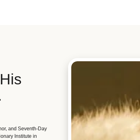
His
.
hor, and Seventh-Day
nary Institute in