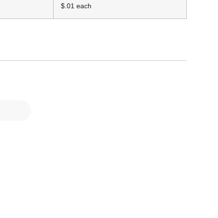
$.01 each