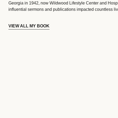
Georgia in 1942, now Wildwood Lifestyle Center and Hospi
influential sermons and publications impacted countless liv
VIEW ALL MY BOOK