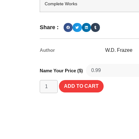
Complete Works
Share :
Author
W.D. Frazee
Name Your Price ($)
ADD TO CART