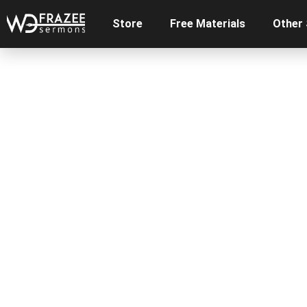
Store
Free Materials
Other