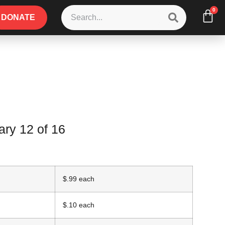
0
DONATE
ry 12 of 16
$.99 each
$.10 each