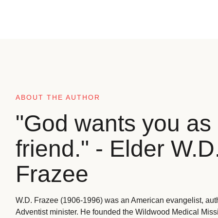
ABOUT THE AUTHOR
"God wants you as 
friend." - Elder W.D
Frazee
W.D. Frazee (1906-1996) was an American evangelist, aut
Adventist minister. He founded the Wildwood Medical Missio