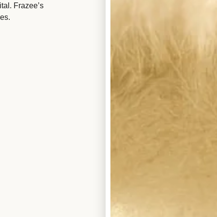
tal. Frazee’s
es.