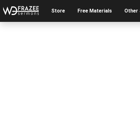
Store
Free Materials
Other