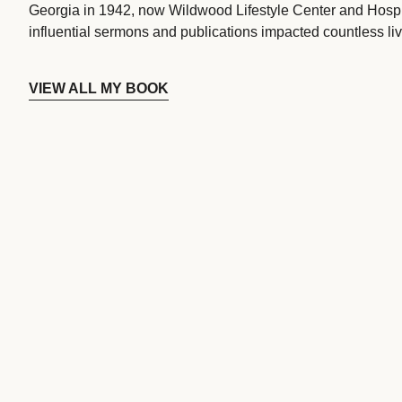
Georgia in 1942, now Wildwood Lifestyle Center and Hospi
influential sermons and publications impacted countless liv
VIEW ALL MY BOOK