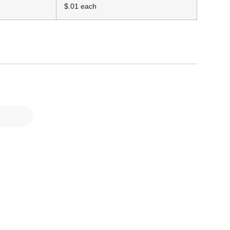
$.01 each