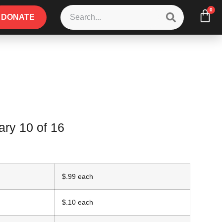
0
DONATE
ry 10 of 16
$.99 each
$.10 each