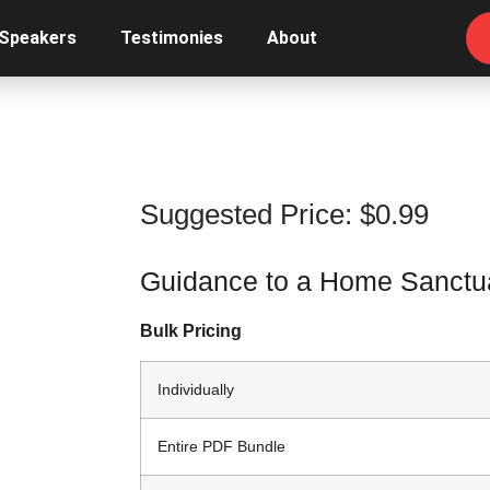
 Speakers
Testimonies
About
Suggested Price:
$
0.99
Guidance to a Home Sanctua
Bulk Pricing
Individually
Entire PDF Bundle