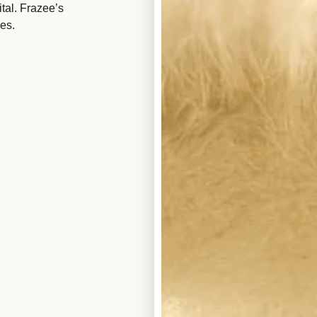
tal. Frazee’s
es.