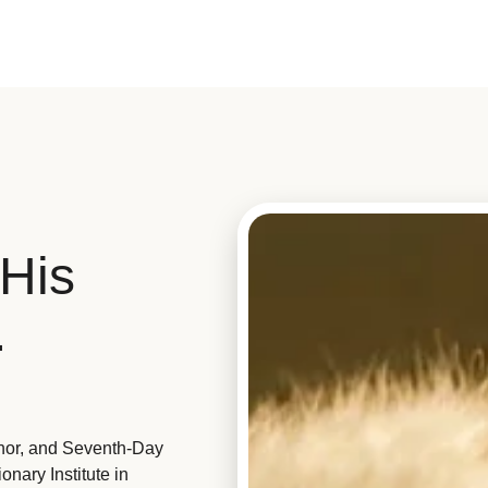
His
.
hor, and Seventh-Day
nary Institute in