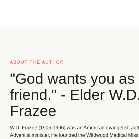
ABOUT THE AUTHOR
"God wants you as 
friend." - Elder W.D
Frazee
W.D. Frazee (1906-1996) was an American evangelist, aut
Adventist minister. He founded the Wildwood Medical Missio