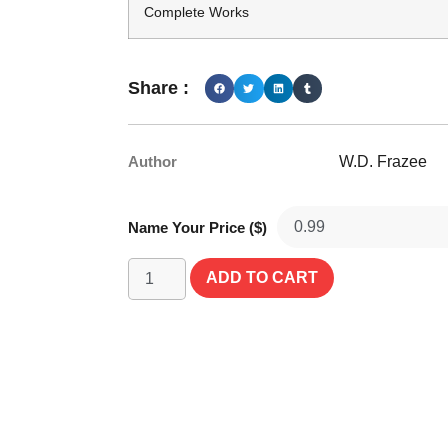
Complete Works
Share :
Author
W.D. Frazee
Name Your Price ($)
ADD TO CART