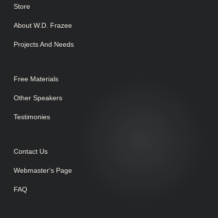
Store
About W.D. Frazee
Projects And Needs
Free Materials
Other Speakers
Testimonies
Contact Us
Webmaster's Page
FAQ