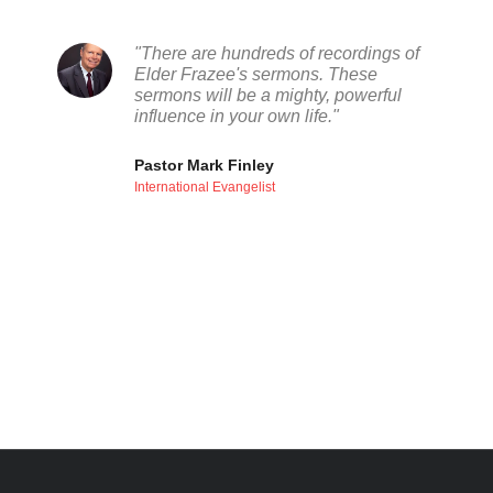
"There are hundreds of recordings of
Elder Frazee's sermons. These
sermons will be a mighty, powerful
influence in your own life."
Pastor Mark Finley
International Evangelist