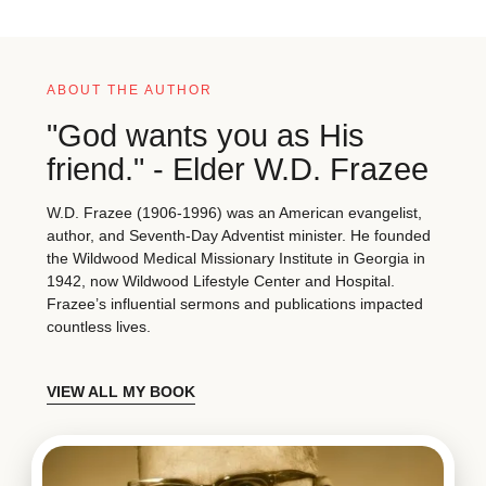
ABOUT THE AUTHOR
"God wants you as His
friend." - Elder W.D. Frazee
W.D. Frazee (1906-1996) was an American evangelist,
author, and Seventh-Day Adventist minister. He founded
the Wildwood Medical Missionary Institute in Georgia in
1942, now Wildwood Lifestyle Center and Hospital.
Frazee’s influential sermons and publications impacted
countless lives.
VIEW ALL MY BOOK