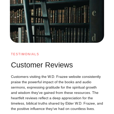
TESTIMONIALS
Customer Reviews
Customers visiting the W.D. Frazee website consistently
praise the powerful impact of the books and audio
sermons, expressing gratitude for the spiritual growth
and wisdom they’ve gained from these resources. The
heartfelt reviews reflect a deep appreciation for the
timeless, biblical truths shared by Elder W.D. Frazee, and
the positive influence they’ve had on countless lives.