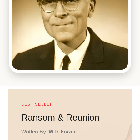
BEST SELLER
Ransom & Reunion
Written By: W.D. Frazee