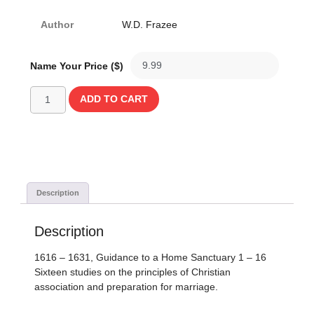
Author
W.D. Frazee
Name Your Price ($)
ADD TO CART
Description
Description
1616 – 1631, Guidance to a Home Sanctuary 1 – 16
Sixteen studies on the principles of Christian
association and preparation for marriage.