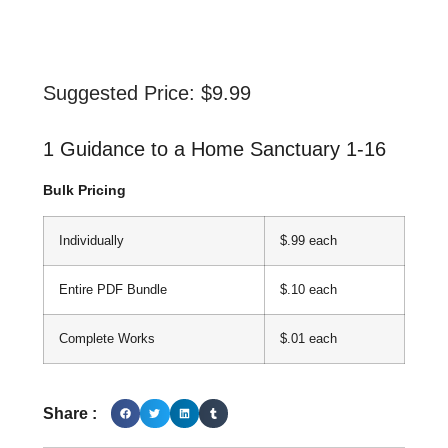
Suggested Price:
$
9.99
1 Guidance to a Home Sanctuary 1-16
Bulk Pricing
Individually
$.99 each
Entire PDF Bundle
$.10 each
Complete Works
$.01 each
Share :