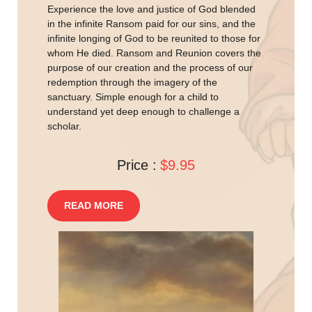
Experience the love and justice of God blended
in the infinite Ransom paid for our sins, and the
infinite longing of God to be reunited to those for
whom He died. Ransom and Reunion covers the
purpose of our creation and the process of our
redemption through the imagery of the
sanctuary. Simple enough for a child to
understand yet deep enough to challenge a
scholar.
Price :
$9.95
READ MORE