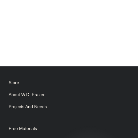
Store
About W.D. Frazee
Projects And Needs
Free Materials