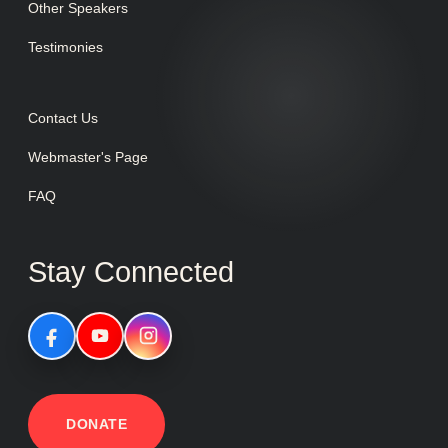
Other Speakers
Testimonies
Contact Us
Webmaster's Page
FAQ
Stay Connected
DONATE