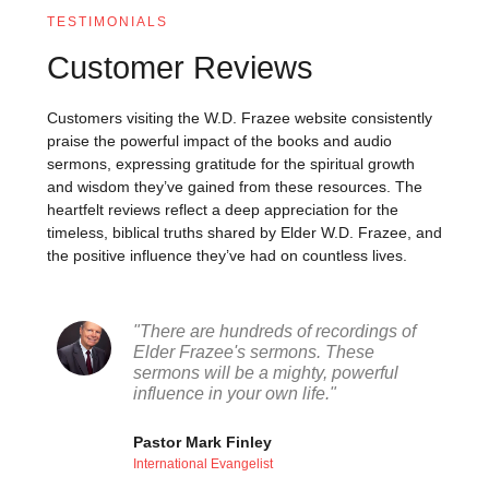
TESTIMONIALS
Customer Reviews
Customers visiting the W.D. Frazee website consistently
praise the powerful impact of the books and audio
sermons, expressing gratitude for the spiritual growth
and wisdom they’ve gained from these resources. The
heartfelt reviews reflect a deep appreciation for the
timeless, biblical truths shared by Elder W.D. Frazee, and
the positive influence they’ve had on countless lives.
"There are hundreds of recordings of
Elder Frazee's sermons. These
sermons will be a mighty, powerful
influence in your own life."
Pastor Mark Finley
International Evangelist