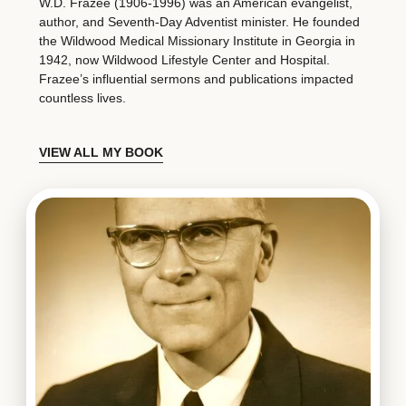
W.D. Frazee (1906-1996) was an American evangelist,
author, and Seventh-Day Adventist minister. He founded
the Wildwood Medical Missionary Institute in Georgia in
1942, now Wildwood Lifestyle Center and Hospital.
Frazee’s influential sermons and publications impacted
countless lives.
VIEW ALL MY BOOK