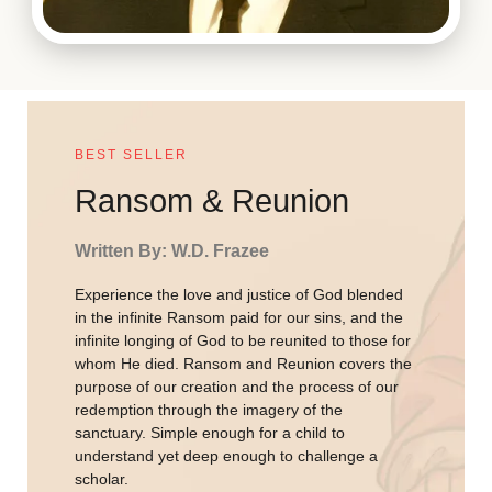
BEST SELLER
Ransom & Reunion
Written By: W.D. Frazee
Experience the love and justice of God blended
in the infinite Ransom paid for our sins, and the
infinite longing of God to be reunited to those for
whom He died. Ransom and Reunion covers the
purpose of our creation and the process of our
redemption through the imagery of the
sanctuary. Simple enough for a child to
understand yet deep enough to challenge a
scholar.