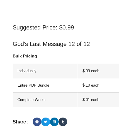
Suggested Price:
$
0.99
God’s Last Message 12 of 12
Bulk Pricing
Individually
$.99 each
Entire PDF Bundle
$.10 each
Complete Works
$.01 each
Share :