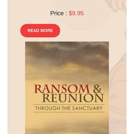
Price :
$9.95
READ MORE