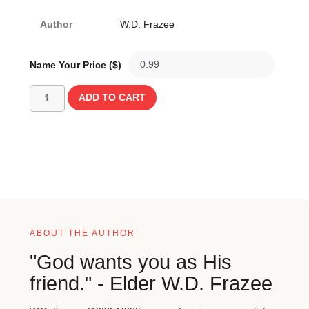
Author
W.D. Frazee
Name Your Price ($)
ADD TO CART
ABOUT THE AUTHOR
"God wants you as His
friend." - Elder W.D. Frazee