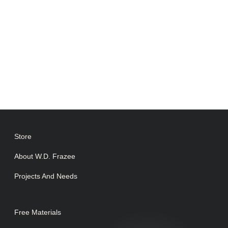
Store
About W.D. Frazee
Projects And Needs
Free Materials