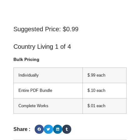
Suggested Price:
$
0.99
Country Living 1 of 4
Bulk Pricing
Individually
$.99 each
Entire PDF Bundle
$.10 each
Complete Works
$.01 each
Share :