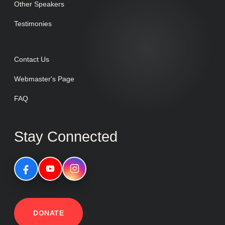
Other Speakers
Testimonies
Contact Us
Webmaster's Page
FAQ
Stay Connected
DONATE