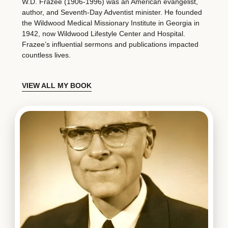
W.D. Frazee (1906-1996) was an American evangelist,
author, and Seventh-Day Adventist minister. He founded
the Wildwood Medical Missionary Institute in Georgia in
1942, now Wildwood Lifestyle Center and Hospital.
Frazee’s influential sermons and publications impacted
countless lives.
VIEW ALL MY BOOK