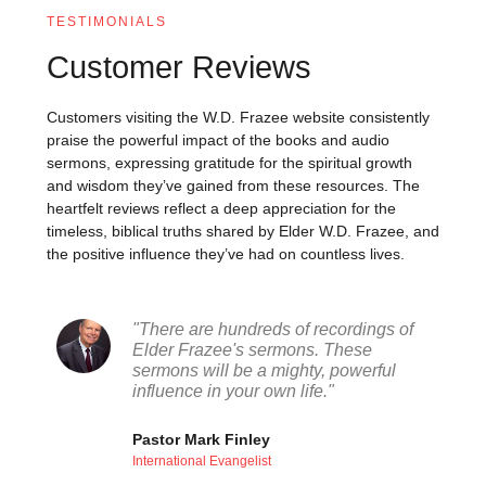
TESTIMONIALS
Customer Reviews
Customers visiting the W.D. Frazee website consistently
praise the powerful impact of the books and audio
sermons, expressing gratitude for the spiritual growth
and wisdom they’ve gained from these resources. The
heartfelt reviews reflect a deep appreciation for the
timeless, biblical truths shared by Elder W.D. Frazee, and
the positive influence they’ve had on countless lives.
"There are hundreds of recordings of
Elder Frazee's sermons. These
sermons will be a mighty, powerful
influence in your own life."
Pastor Mark Finley
International Evangelist