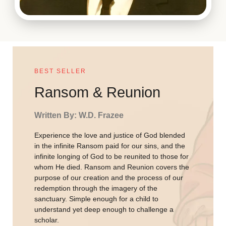
BEST SELLER
Ransom & Reunion
Written By: W.D. Frazee
Experience the love and justice of God blended
in the infinite Ransom paid for our sins, and the
infinite longing of God to be reunited to those for
whom He died. Ransom and Reunion covers the
purpose of our creation and the process of our
redemption through the imagery of the
sanctuary. Simple enough for a child to
understand yet deep enough to challenge a
scholar.