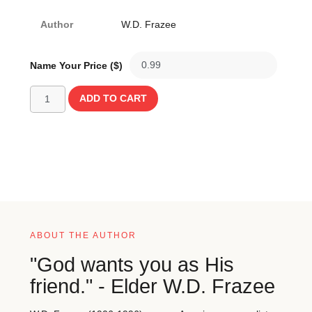
Author
W.D. Frazee
Name Your Price ($)
ADD TO CART
ABOUT THE AUTHOR
"God wants you as His
friend." - Elder W.D. Frazee