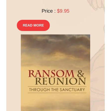
Price :
$9.95
READ MORE