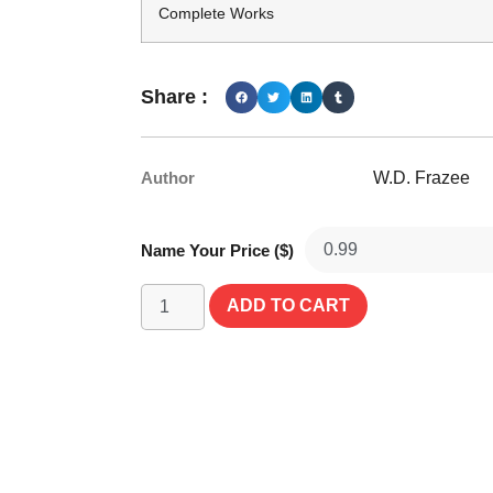
Complete Works
Share :
Author
W.D. Frazee
Name Your Price ($)
ADD TO CART