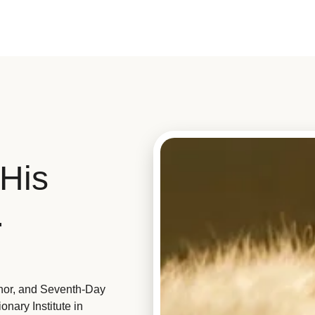
His
.
hor, and Seventh-Day
nary Institute in