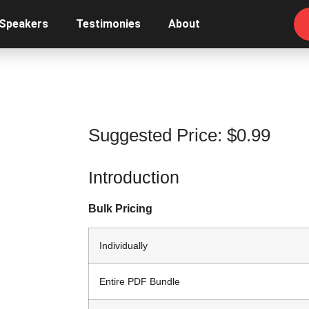
 Speakers
Testimonies
About
Suggested Price:
$
0.99
Introduction
Bulk Pricing
Individually
Entire PDF Bundle