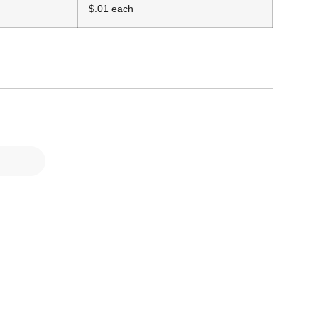
$.01 each