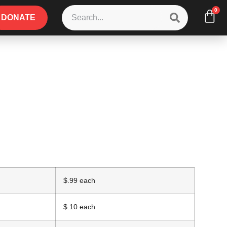
0
DONATE
$.99 each
$.10 each