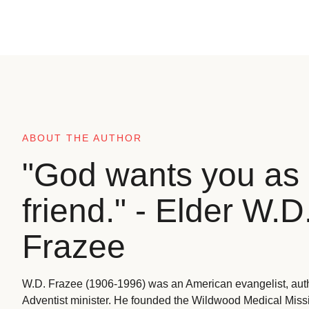
ABOUT THE AUTHOR
"God wants you as 
friend." - Elder W.D
Frazee
W.D. Frazee (1906-1996) was an American evangelist, aut
Adventist minister. He founded the Wildwood Medical Missio