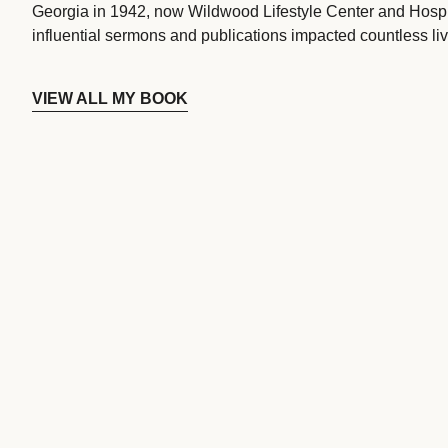
Georgia in 1942, now Wildwood Lifestyle Center and Hospi
influential sermons and publications impacted countless liv
VIEW ALL MY BOOK