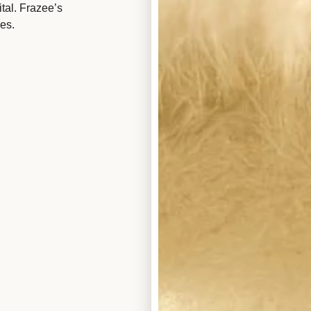
tal. Frazee’s
es.