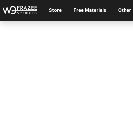
Store
Free Materials
Other