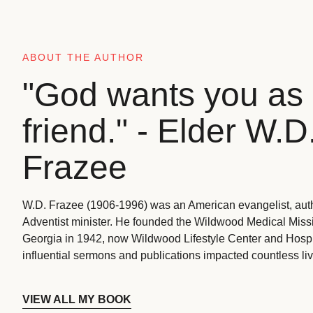
ABOUT THE AUTHOR
"God wants you as 
friend." - Elder W.D
Frazee
W.D. Frazee (1906-1996) was an American evangelist, aut
Adventist minister. He founded the Wildwood Medical Missio
Georgia in 1942, now Wildwood Lifestyle Center and Hospi
influential sermons and publications impacted countless liv
VIEW ALL MY BOOK