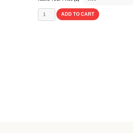
ADD TO CART