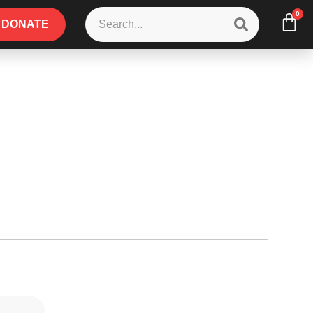
0
DONATE