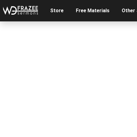
Store
Free Materials
Other