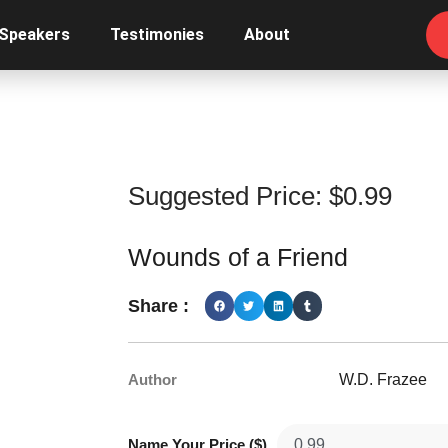
 Speakers
Testimonies
About
Suggested Price:
$
0.99
Wounds of a Friend
Share :
Author
W.D. Frazee
Name Your Price ($)