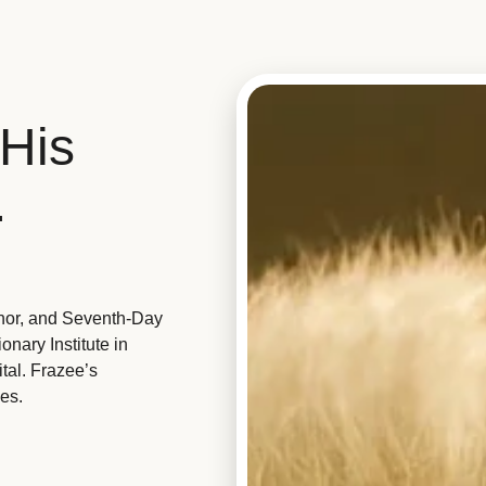
His
.
hor, and Seventh-Day
nary Institute in
tal. Frazee’s
es.