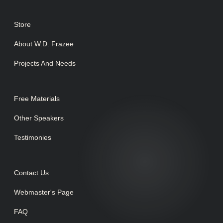
Store
About W.D. Frazee
Projects And Needs
Free Materials
Other Speakers
Testimonies
Contact Us
Webmaster's Page
FAQ