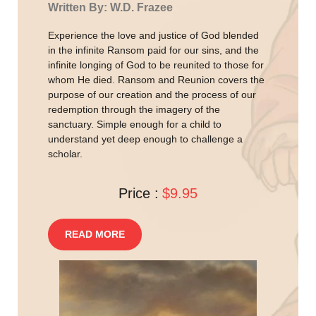
Written By: W.D. Frazee
Experience the love and justice of God blended
in the infinite Ransom paid for our sins, and the
infinite longing of God to be reunited to those for
whom He died. Ransom and Reunion covers the
purpose of our creation and the process of our
redemption through the imagery of the
sanctuary. Simple enough for a child to
understand yet deep enough to challenge a
scholar.
Price :
$9.95
READ MORE