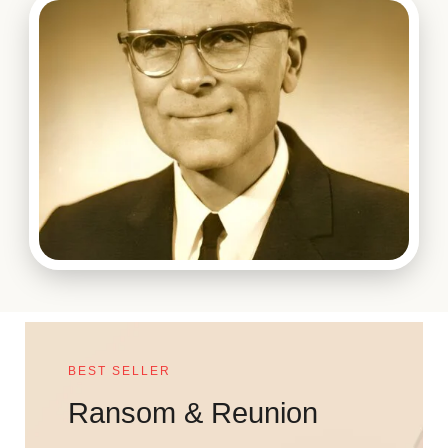
BEST SELLER
Ransom & Reunion