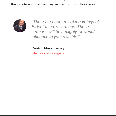
the positive influence they’ve had on countless lives.
"There are hundreds of recordings of
Elder Frazee's sermons. These
sermons will be a mighty, powerful
influence in your own life."
Pastor Mark Finley
International Evangelist