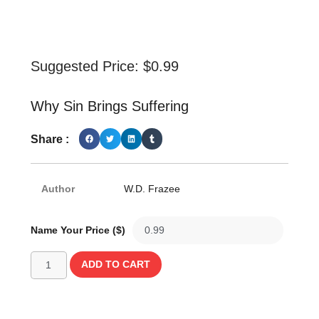
Suggested Price:
$
0.99
Why Sin Brings Suffering
Share :
Author
W.D. Frazee
Name Your Price ($)
ADD TO CART