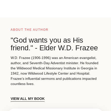
ABOUT THE AUTHOR
"God wants you as His
friend." - Elder W.D. Frazee
W.D. Frazee (1906-1996) was an American evangelist,
author, and Seventh-Day Adventist minister. He founded
the Wildwood Medical Missionary Institute in Georgia in
1942, now Wildwood Lifestyle Center and Hospital.
Frazee’s influential sermons and publications impacted
countless lives.
VIEW ALL MY BOOK