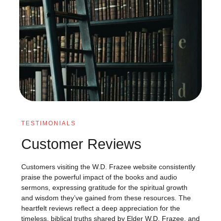
TESTIMONIALS
Customer Reviews
Customers visiting the W.D. Frazee website consistently
praise the powerful impact of the books and audio
sermons, expressing gratitude for the spiritual growth
and wisdom they’ve gained from these resources. The
heartfelt reviews reflect a deep appreciation for the
timeless, biblical truths shared by Elder W.D. Frazee, and