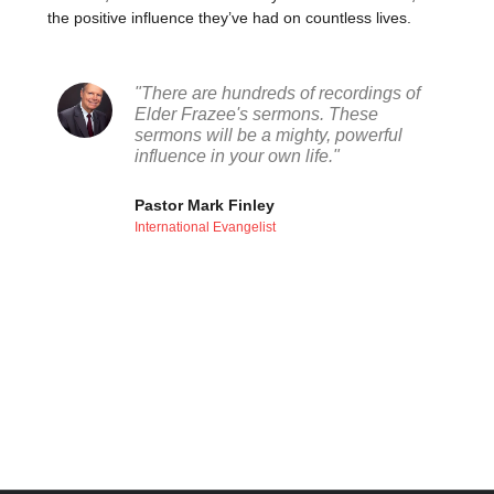
the positive influence they’ve had on countless lives.
"There are hundreds of recordings of
Elder Frazee's sermons. These
sermons will be a mighty, powerful
influence in your own life."
Pastor Mark Finley
International Evangelist