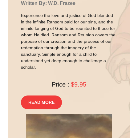
Written By: W.D. Frazee
Experience the love and justice of God blended
in the infinite Ransom paid for our sins, and the
infinite longing of God to be reunited to those for
whom He died. Ransom and Reunion covers the
purpose of our creation and the process of our
redemption through the imagery of the
sanctuary. Simple enough for a child to
understand yet deep enough to challenge a
scholar.
Price :
$9.95
READ MORE