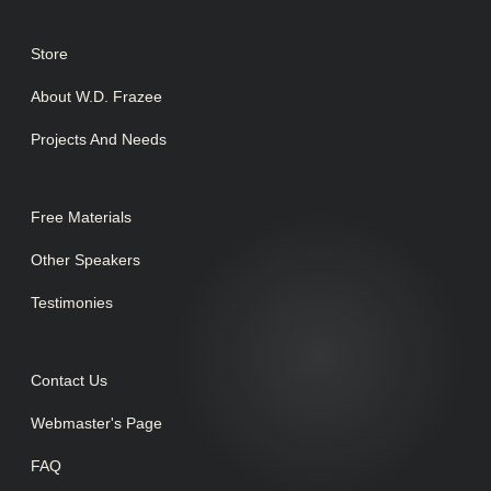
Store
About W.D. Frazee
Projects And Needs
Free Materials
Other Speakers
Testimonies
Contact Us
Webmaster's Page
FAQ