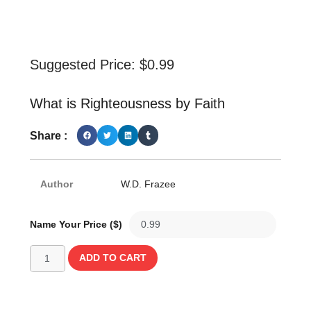
Suggested Price:
$
0.99
What is Righteousness by Faith
Share :
Author
W.D. Frazee
Name Your Price ($)
ADD TO CART