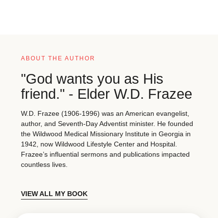
ABOUT THE AUTHOR
"God wants you as His
friend." - Elder W.D. Frazee
W.D. Frazee (1906-1996) was an American evangelist,
author, and Seventh-Day Adventist minister. He founded
the Wildwood Medical Missionary Institute in Georgia in
1942, now Wildwood Lifestyle Center and Hospital.
Frazee’s influential sermons and publications impacted
countless lives.
VIEW ALL MY BOOK