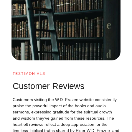
TESTIMONIALS
Customer Reviews
Customers visiting the W.D. Frazee website consistently
praise the powerful impact of the books and audio
sermons, expressing gratitude for the spiritual growth
and wisdom they’ve gained from these resources. The
heartfelt reviews reflect a deep appreciation for the
timeless, biblical truths shared by Elder W.D. Frazee, and