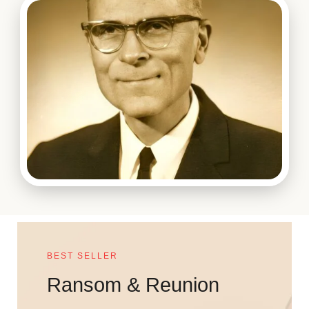
BEST SELLER
Ransom & Reunion