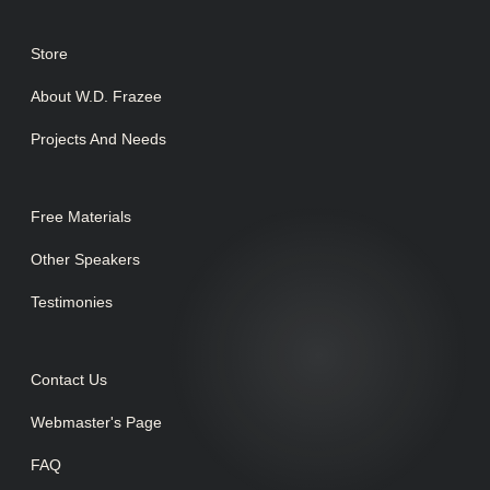
Store
About W.D. Frazee
Projects And Needs
Free Materials
Other Speakers
Testimonies
Contact Us
Webmaster's Page
FAQ