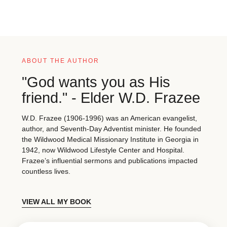
ABOUT THE AUTHOR
"God wants you as His
friend." - Elder W.D. Frazee
W.D. Frazee (1906-1996) was an American evangelist,
author, and Seventh-Day Adventist minister. He founded
the Wildwood Medical Missionary Institute in Georgia in
1942, now Wildwood Lifestyle Center and Hospital.
Frazee’s influential sermons and publications impacted
countless lives.
VIEW ALL MY BOOK