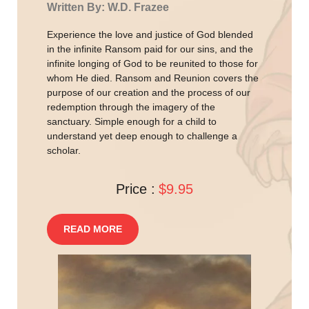
Written By: W.D. Frazee
Experience the love and justice of God blended
in the infinite Ransom paid for our sins, and the
infinite longing of God to be reunited to those for
whom He died. Ransom and Reunion covers the
purpose of our creation and the process of our
redemption through the imagery of the
sanctuary. Simple enough for a child to
understand yet deep enough to challenge a
scholar.
Price :
$9.95
READ MORE