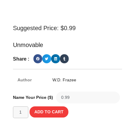
Suggested Price:
$
0.99
Unmovable
Share :
Author
W.D. Frazee
Name Your Price ($)
ADD TO CART