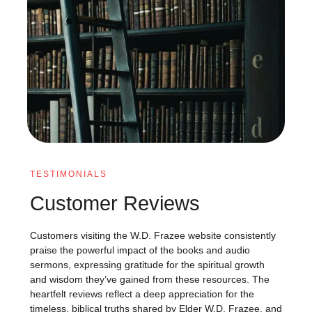
TESTIMONIALS
Customer Reviews
Customers visiting the W.D. Frazee website consistently
praise the powerful impact of the books and audio
sermons, expressing gratitude for the spiritual growth
and wisdom they’ve gained from these resources. The
heartfelt reviews reflect a deep appreciation for the
timeless, biblical truths shared by Elder W.D. Frazee, and