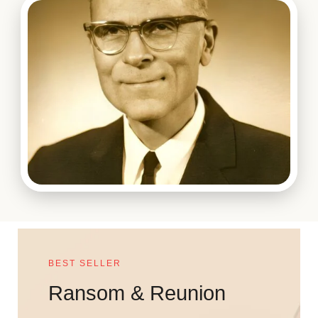
BEST SELLER
Ransom & Reunion