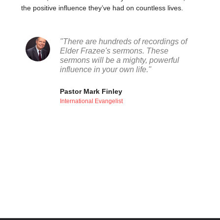
the positive influence they’ve had on countless lives.
"There are hundreds of recordings of
Elder Frazee's sermons. These
sermons will be a mighty, powerful
influence in your own life."
Pastor Mark Finley
International Evangelist