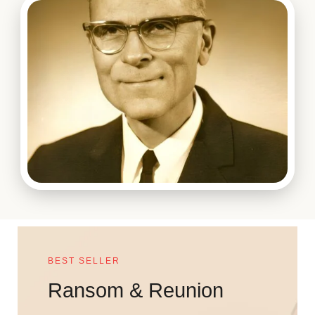
BEST SELLER
Ransom & Reunion