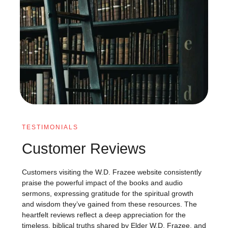
TESTIMONIALS
Customer Reviews
Customers visiting the W.D. Frazee website consistently
praise the powerful impact of the books and audio
sermons, expressing gratitude for the spiritual growth
and wisdom they’ve gained from these resources. The
heartfelt reviews reflect a deep appreciation for the
timeless, biblical truths shared by Elder W.D. Frazee, and