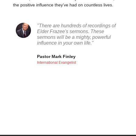
the positive influence they’ve had on countless lives.
"There are hundreds of recordings of
Elder Frazee's sermons. These
sermons will be a mighty, powerful
influence in your own life."
Pastor Mark Finley
International Evangelist