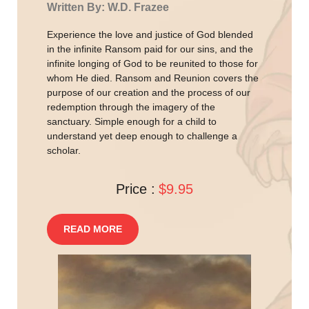
Written By: W.D. Frazee
Experience the love and justice of God blended
in the infinite Ransom paid for our sins, and the
infinite longing of God to be reunited to those for
whom He died. Ransom and Reunion covers the
purpose of our creation and the process of our
redemption through the imagery of the
sanctuary. Simple enough for a child to
understand yet deep enough to challenge a
scholar.
Price :
$9.95
READ MORE