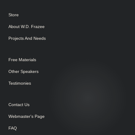
Store
About W.D. Frazee
Projects And Needs
Free Materials
Other Speakers
Testimonies
Contact Us
Webmaster's Page
FAQ