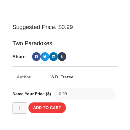
Suggested Price:
$
0.99
Two Paradoxes
Share :
Author
W.D. Frazee
Name Your Price ($)
ADD TO CART