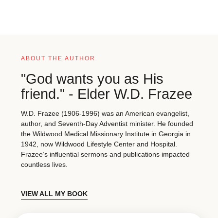
ABOUT THE AUTHOR
"God wants you as His
friend." - Elder W.D. Frazee
W.D. Frazee (1906-1996) was an American evangelist,
author, and Seventh-Day Adventist minister. He founded
the Wildwood Medical Missionary Institute in Georgia in
1942, now Wildwood Lifestyle Center and Hospital.
Frazee’s influential sermons and publications impacted
countless lives.
VIEW ALL MY BOOK