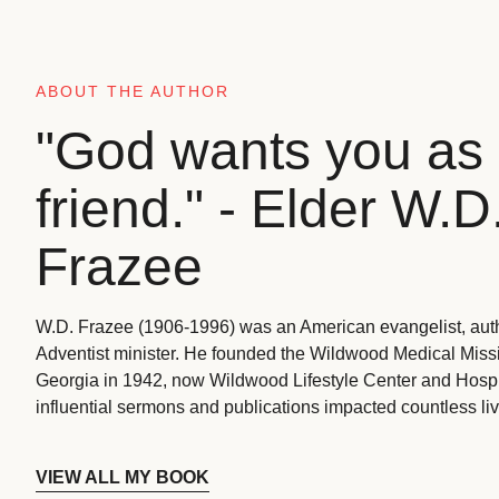
ABOUT THE AUTHOR
"God wants you as 
friend." - Elder W.D
Frazee
W.D. Frazee (1906-1996) was an American evangelist, aut
Adventist minister. He founded the Wildwood Medical Missio
Georgia in 1942, now Wildwood Lifestyle Center and Hospi
influential sermons and publications impacted countless liv
VIEW ALL MY BOOK