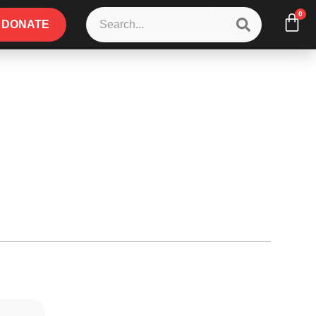
0
DONATE