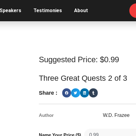
 Speakers
Testimonies
About
Suggested Price:
$
0.99
Three Great Quests 2 of 3
Share :
Author
W.D. Frazee
Name Your Price ($)