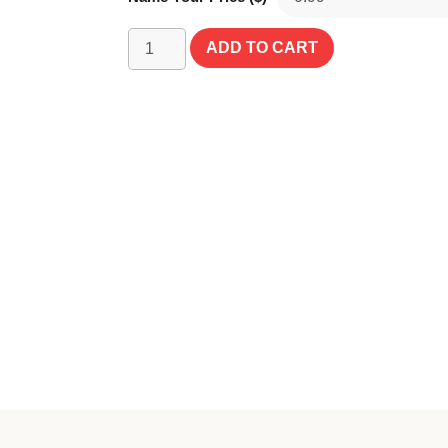
ADD TO CART