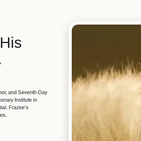
His
.
hor, and Seventh-Day
nary Institute in
tal. Frazee’s
es.