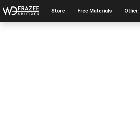
Store
Free Materials
Other