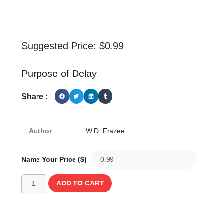
Suggested Price:
$
0.99
Purpose of Delay
Share :
Author
W.D. Frazee
Name Your Price ($)
ADD TO CART