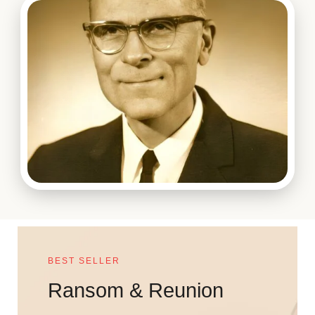
BEST SELLER
Ransom & Reunion