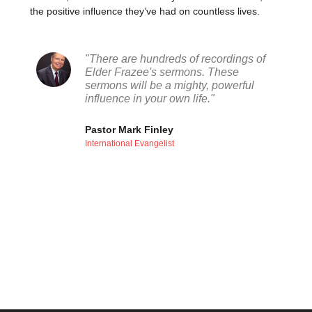
the positive influence they’ve had on countless lives.
"There are hundreds of recordings of
Elder Frazee's sermons. These
sermons will be a mighty, powerful
influence in your own life."
Pastor Mark Finley
International Evangelist