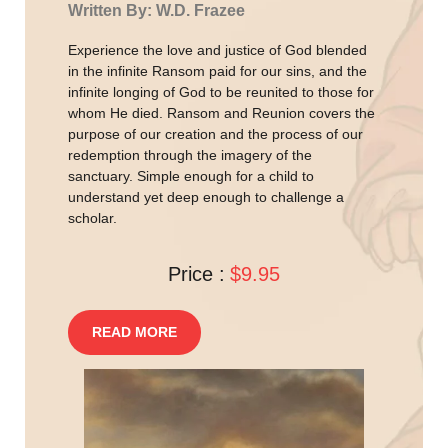
Written By: W.D. Frazee
Experience the love and justice of God blended
in the infinite Ransom paid for our sins, and the
infinite longing of God to be reunited to those for
whom He died. Ransom and Reunion covers the
purpose of our creation and the process of our
redemption through the imagery of the
sanctuary. Simple enough for a child to
understand yet deep enough to challenge a
scholar.
Price :
$9.95
READ MORE