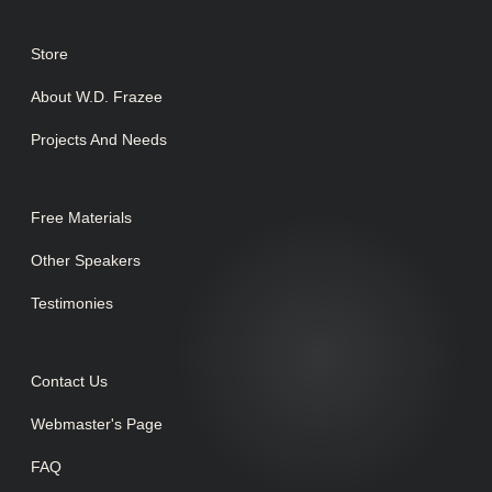
Store
About W.D. Frazee
Projects And Needs
Free Materials
Other Speakers
Testimonies
Contact Us
Webmaster's Page
FAQ