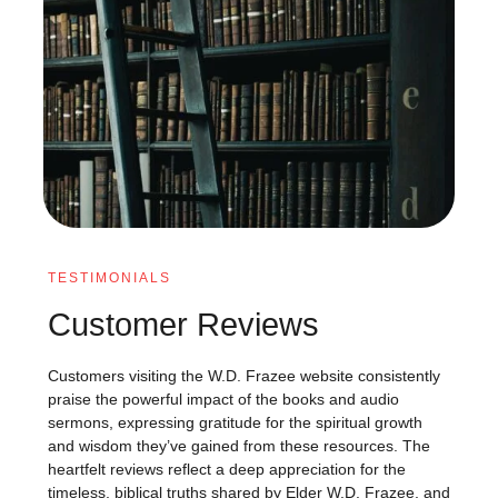
TESTIMONIALS
Customer Reviews
Customers visiting the W.D. Frazee website consistently
praise the powerful impact of the books and audio
sermons, expressing gratitude for the spiritual growth
and wisdom they’ve gained from these resources. The
heartfelt reviews reflect a deep appreciation for the
timeless, biblical truths shared by Elder W.D. Frazee, and