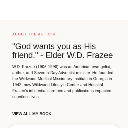
ABOUT THE AUTHOR
"God wants you as His
friend." - Elder W.D. Frazee
W.D. Frazee (1906-1996) was an American evangelist,
author, and Seventh-Day Adventist minister. He founded
the Wildwood Medical Missionary Institute in Georgia in
1942, now Wildwood Lifestyle Center and Hospital.
Frazee’s influential sermons and publications impacted
countless lives.
VIEW ALL MY BOOK