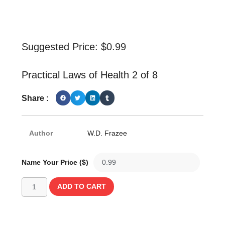
Suggested Price:
$
0.99
Practical Laws of Health 2 of 8
Share :
Author
W.D. Frazee
Name Your Price ($)
ADD TO CART