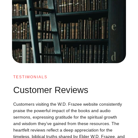
TESTIMONIALS
Customer Reviews
Customers visiting the W.D. Frazee website consistently
praise the powerful impact of the books and audio
sermons, expressing gratitude for the spiritual growth
and wisdom they’ve gained from these resources. The
heartfelt reviews reflect a deep appreciation for the
timeless, biblical truths shared by Elder W.D. Frazee, and