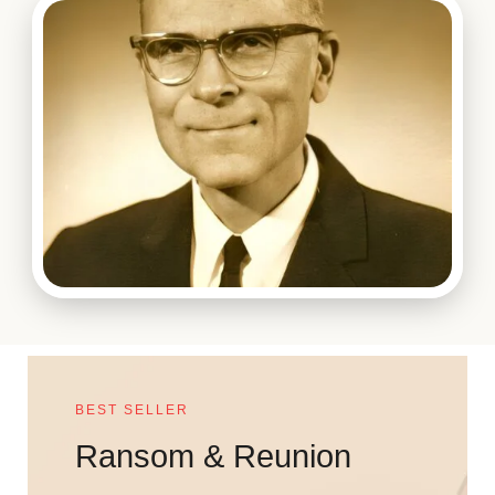
BEST SELLER
Ransom & Reunion