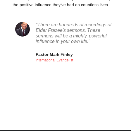
the positive influence they’ve had on countless lives.
"There are hundreds of recordings of
Elder Frazee's sermons. These
sermons will be a mighty, powerful
influence in your own life."
Pastor Mark Finley
International Evangelist