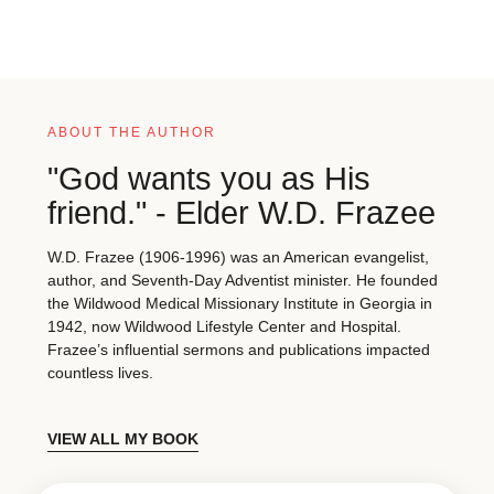
ABOUT THE AUTHOR
"God wants you as His
friend." - Elder W.D. Frazee
W.D. Frazee (1906-1996) was an American evangelist,
author, and Seventh-Day Adventist minister. He founded
the Wildwood Medical Missionary Institute in Georgia in
1942, now Wildwood Lifestyle Center and Hospital.
Frazee’s influential sermons and publications impacted
countless lives.
VIEW ALL MY BOOK