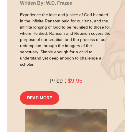
Written By: W.D. Frazee
Experience the love and justice of God blended
in the infinite Ransom paid for our sins, and the
infinite longing of God to be reunited to those for
whom He died. Ransom and Reunion covers the
purpose of our creation and the process of our
redemption through the imagery of the
sanctuary. Simple enough for a child to
understand yet deep enough to challenge a
scholar.
Price :
$9.95
READ MORE