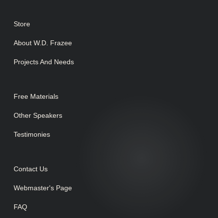
Store
About W.D. Frazee
Projects And Needs
Free Materials
Other Speakers
Testimonies
Contact Us
Webmaster's Page
FAQ