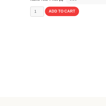
ADD TO CART