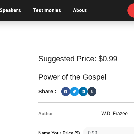
 Speakers
Testimonies
About
Suggested Price:
$
0.99
Power of the Gospel
Share :
Author
W.D. Frazee
Name Your Price ($)