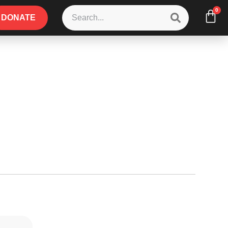
0
DONATE