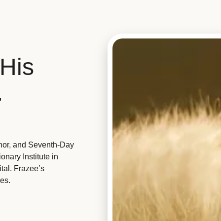
His
.
hor, and Seventh-Day
nary Institute in
tal. Frazee’s
es.