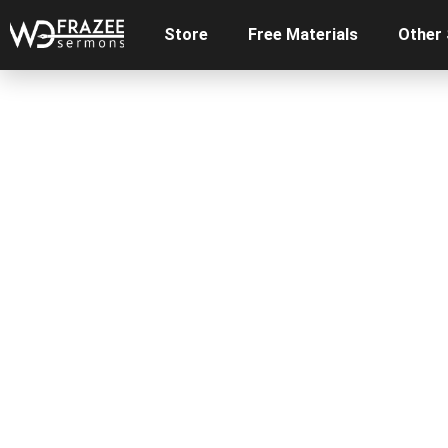
Store
Free Materials
Other