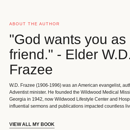
ABOUT THE AUTHOR
"God wants you as 
friend." - Elder W.D
Frazee
W.D. Frazee (1906-1996) was an American evangelist, aut
Adventist minister. He founded the Wildwood Medical Missio
Georgia in 1942, now Wildwood Lifestyle Center and Hospi
influential sermons and publications impacted countless liv
VIEW ALL MY BOOK