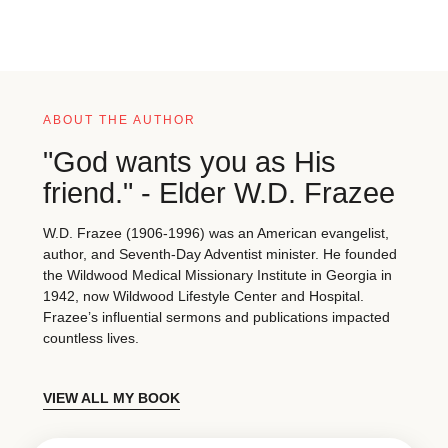
ABOUT THE AUTHOR
"God wants you as His
friend." - Elder W.D. Frazee
W.D. Frazee (1906-1996) was an American evangelist,
author, and Seventh-Day Adventist minister. He founded
the Wildwood Medical Missionary Institute in Georgia in
1942, now Wildwood Lifestyle Center and Hospital.
Frazee’s influential sermons and publications impacted
countless lives.
VIEW ALL MY BOOK