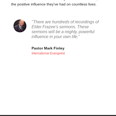
the positive influence they’ve had on countless lives.
"There are hundreds of recordings of
Elder Frazee's sermons. These
sermons will be a mighty, powerful
influence in your own life."
Pastor Mark Finley
International Evangelist