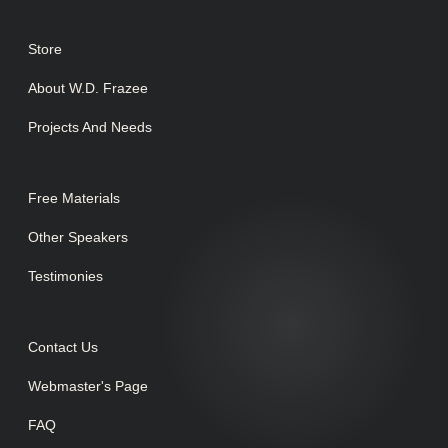
Store
About W.D. Frazee
Projects And Needs
Free Materials
Other Speakers
Testimonies
Contact Us
Webmaster's Page
FAQ