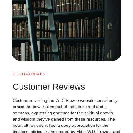
TESTIMONIALS
Customer Reviews
Customers visiting the W.D. Frazee website consistently
praise the powerful impact of the books and audio
sermons, expressing gratitude for the spiritual growth
and wisdom they’ve gained from these resources. The
heartfelt reviews reflect a deep appreciation for the
timeless, biblical truths shared by Elder W.D. Frazee, and