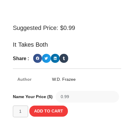
Suggested Price:
$
0.99
It Takes Both
Share :
Author
W.D. Frazee
Name Your Price ($)
ADD TO CART