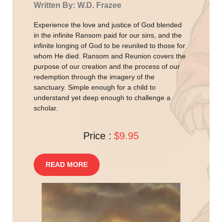
Written By: W.D. Frazee
Experience the love and justice of God blended
in the infinite Ransom paid for our sins, and the
infinite longing of God to be reunited to those for
whom He died. Ransom and Reunion covers the
purpose of our creation and the process of our
redemption through the imagery of the
sanctuary. Simple enough for a child to
understand yet deep enough to challenge a
scholar.
Price :
$9.95
READ MORE