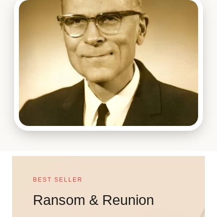
BEST SELLER
Ransom & Reunion