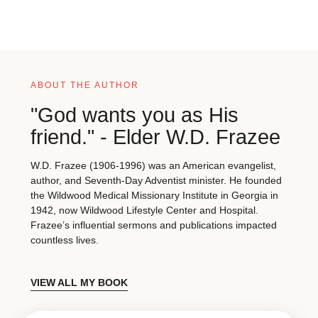
ABOUT THE AUTHOR
"God wants you as His
friend." - Elder W.D. Frazee
W.D. Frazee (1906-1996) was an American evangelist,
author, and Seventh-Day Adventist minister. He founded
the Wildwood Medical Missionary Institute in Georgia in
1942, now Wildwood Lifestyle Center and Hospital.
Frazee’s influential sermons and publications impacted
countless lives.
VIEW ALL MY BOOK