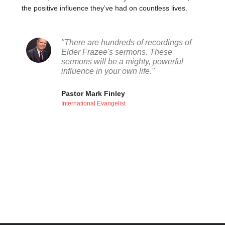
the positive influence they’ve had on countless lives.
"There are hundreds of recordings of
Elder Frazee's sermons. These
sermons will be a mighty, powerful
influence in your own life."
Pastor Mark Finley
International Evangelist