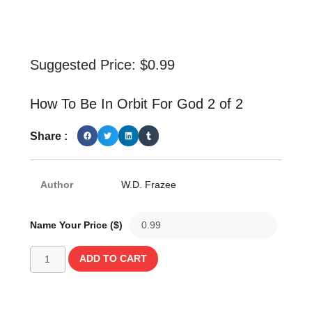
Suggested Price:
$
0.99
How To Be In Orbit For God 2 of 2
Share :
Author
W.D. Frazee
Name Your Price ($)
ADD TO CART