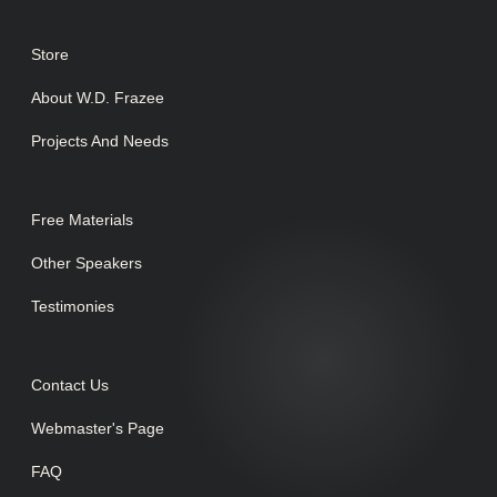
Store
About W.D. Frazee
Projects And Needs
Free Materials
Other Speakers
Testimonies
Contact Us
Webmaster's Page
FAQ