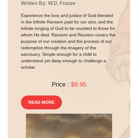
Written By: W.D. Frazee
Experience the love and justice of God blended
in the infinite Ransom paid for our sins, and the
infinite longing of God to be reunited to those for
whom He died. Ransom and Reunion covers the
purpose of our creation and the process of our
redemption through the imagery of the
sanctuary. Simple enough for a child to
understand yet deep enough to challenge a
scholar.
Price :
$9.95
READ MORE