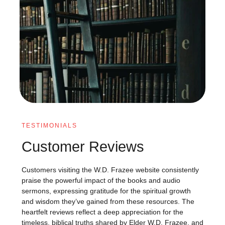
TESTIMONIALS
Customer Reviews
Customers visiting the W.D. Frazee website consistently
praise the powerful impact of the books and audio
sermons, expressing gratitude for the spiritual growth
and wisdom they’ve gained from these resources. The
heartfelt reviews reflect a deep appreciation for the
timeless, biblical truths shared by Elder W.D. Frazee, and