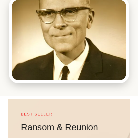
BEST SELLER
Ransom & Reunion