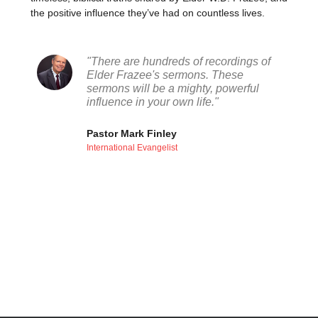
the positive influence they’ve had on countless lives.
"There are hundreds of recordings of
Elder Frazee's sermons. These
sermons will be a mighty, powerful
influence in your own life."
Pastor Mark Finley
International Evangelist