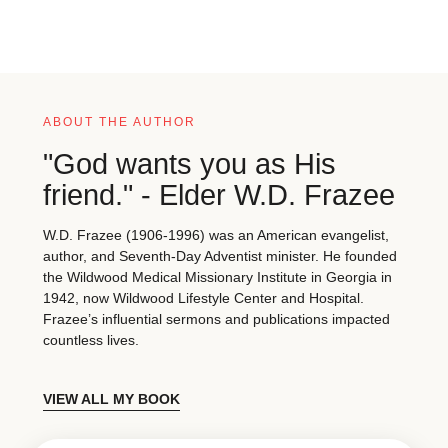
ABOUT THE AUTHOR
"God wants you as His
friend." - Elder W.D. Frazee
W.D. Frazee (1906-1996) was an American evangelist,
author, and Seventh-Day Adventist minister. He founded
the Wildwood Medical Missionary Institute in Georgia in
1942, now Wildwood Lifestyle Center and Hospital.
Frazee’s influential sermons and publications impacted
countless lives.
VIEW ALL MY BOOK