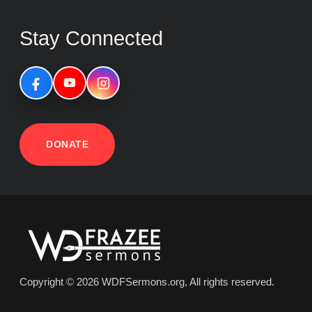
Stay Connected
DONATE
Copyright © 2026 WDFSermons.org, All rights reserved.