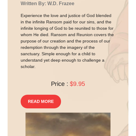
Written By: W.D. Frazee
Experience the love and justice of God blended
in the infinite Ransom paid for our sins, and the
infinite longing of God to be reunited to those for
whom He died. Ransom and Reunion covers the
purpose of our creation and the process of our
redemption through the imagery of the
sanctuary. Simple enough for a child to
understand yet deep enough to challenge a
scholar.
Price :
$9.95
READ MORE