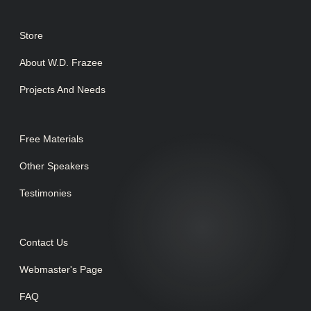
Store
About W.D. Frazee
Projects And Needs
Free Materials
Other Speakers
Testimonies
Contact Us
Webmaster's Page
FAQ