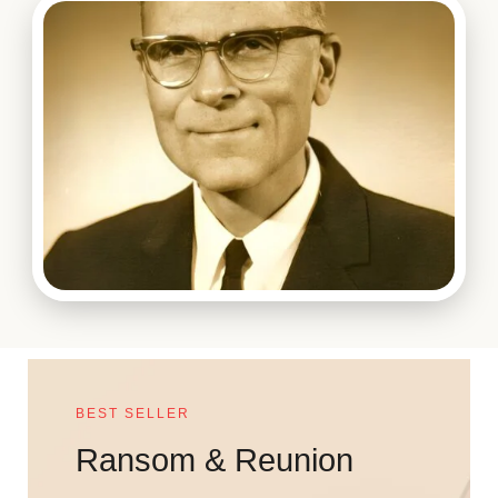
BEST SELLER
Ransom & Reunion