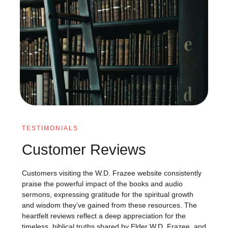
TESTIMONIALS
Customer Reviews
Customers visiting the W.D. Frazee website consistently
praise the powerful impact of the books and audio
sermons, expressing gratitude for the spiritual growth
and wisdom they’ve gained from these resources. The
heartfelt reviews reflect a deep appreciation for the
timeless, biblical truths shared by Elder W.D. Frazee, and