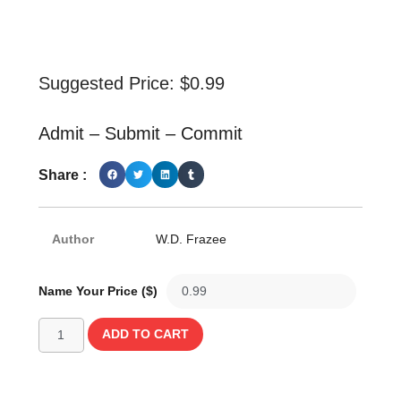
Suggested Price:
$
0.99
Admit – Submit – Commit
Share :
Author
W.D. Frazee
Name Your Price ($)
ADD TO CART