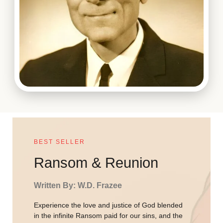
BEST SELLER
Ransom & Reunion
Written By: W.D. Frazee
Experience the love and justice of God blended
in the infinite Ransom paid for our sins, and the