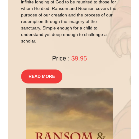
infinite longing of God to be reunited to those for
whom He died. Ransom and Reunion covers the
purpose of our creation and the process of our
redemption through the imagery of the
sanctuary. Simple enough for a child to
understand yet deep enough to challenge a
scholar.
Price :
$9.95
READ MORE