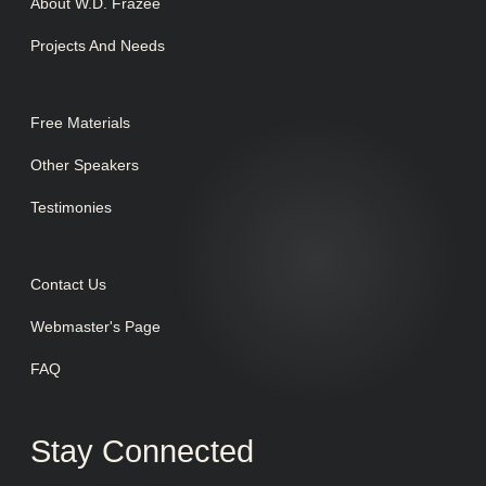
About W.D. Frazee
Projects And Needs
Free Materials
Other Speakers
Testimonies
Contact Us
Webmaster's Page
FAQ
Stay Connected