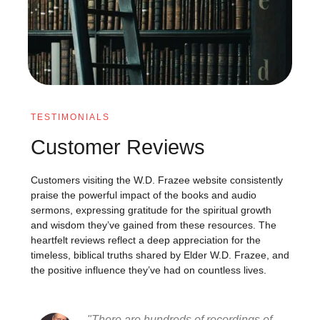
TESTIMONIALS
Customer Reviews
Customers visiting the W.D. Frazee website consistently
praise the powerful impact of the books and audio
sermons, expressing gratitude for the spiritual growth
and wisdom they’ve gained from these resources. The
heartfelt reviews reflect a deep appreciation for the
timeless, biblical truths shared by Elder W.D. Frazee, and
the positive influence they’ve had on countless lives.
"There are hundreds of recordings of