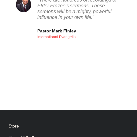
Elder Frazee's sermons. These
sermons will be a mighty, powerful
influence in your own life."
Pastor Mark Finley
International Evangelist
Store