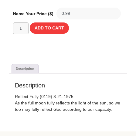
Name Your Price ($)
ADD TO CART
Description
Description
Reflect Fully (0119) 3-21-1975
As the full moon fully reflects the light of the sun, so we
too may fully reflect God according to our capacity.