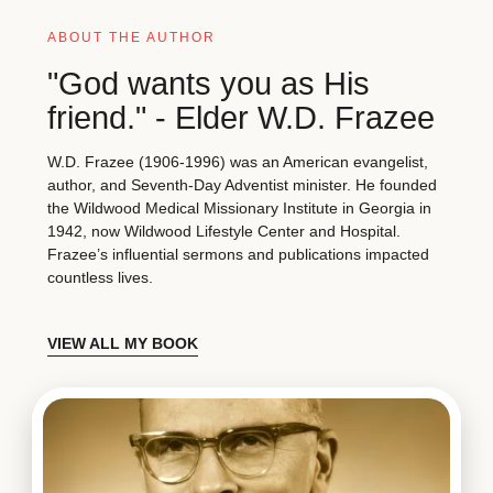
ABOUT THE AUTHOR
"God wants you as His
friend." - Elder W.D. Frazee
W.D. Frazee (1906-1996) was an American evangelist,
author, and Seventh-Day Adventist minister. He founded
the Wildwood Medical Missionary Institute in Georgia in
1942, now Wildwood Lifestyle Center and Hospital.
Frazee’s influential sermons and publications impacted
countless lives.
VIEW ALL MY BOOK