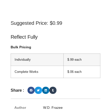
Suggested Price:
$
0.99
Reflect Fully
Bulk Pricing
Individually
$.99 each
Complete Works
$.06 each
Share :
Author
W.D. Frazee