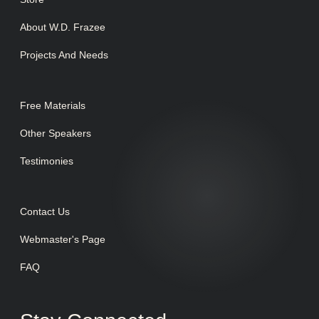
About W.D. Frazee
Projects And Needs
Free Materials
Other Speakers
Testimonies
Contact Us
Webmaster's Page
FAQ