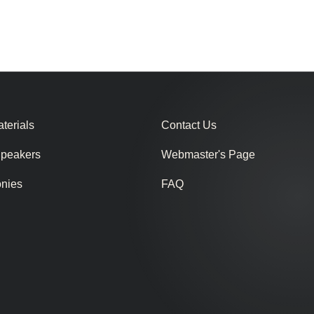
terials
Contact Us
Speakers
Webmaster's Page
onies
FAQ