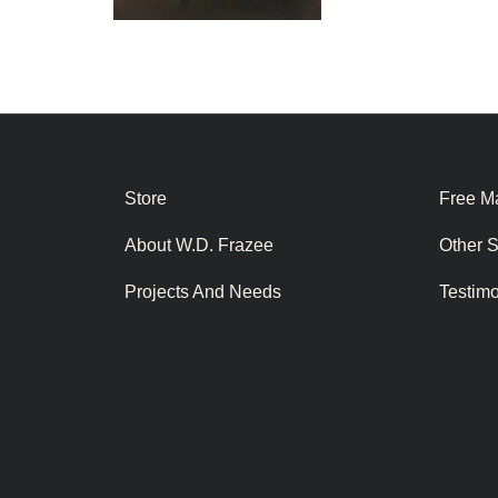
Store
Free Ma
About W.D. Frazee
Other 
Projects And Needs
Testim