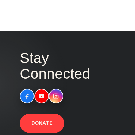
Stay
Connected
DONATE