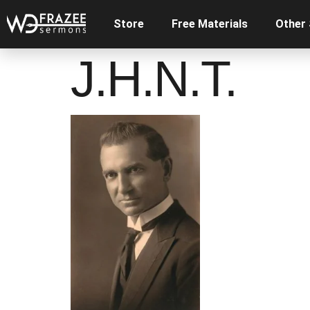
Store
Free Materials
Other
J.H.N.T.