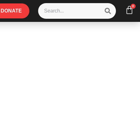
0
DONATE