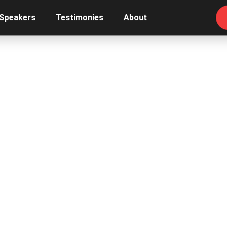
 Speakers
Testimonies
About