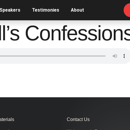
 Speakers
Testimonies
About
ll’s Confession
terials
Contact Us