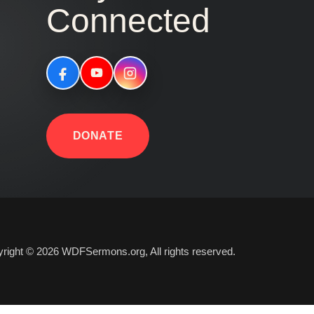
Connected
DONATE
right © 2026 WDFSermons.org, All rights reserved.