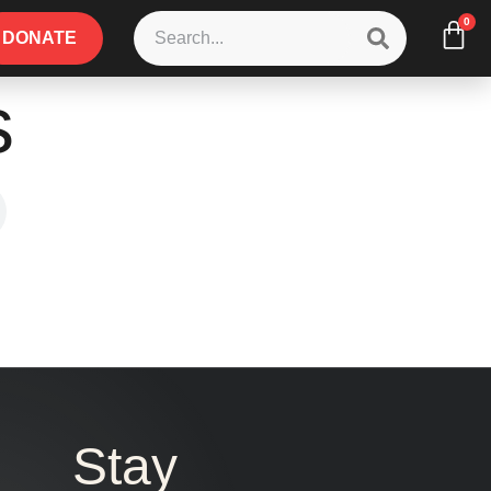
0
DONATE
s
Stay