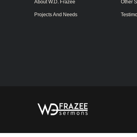
About W.D. Frazee
Other 
Projects And Needs
Testim