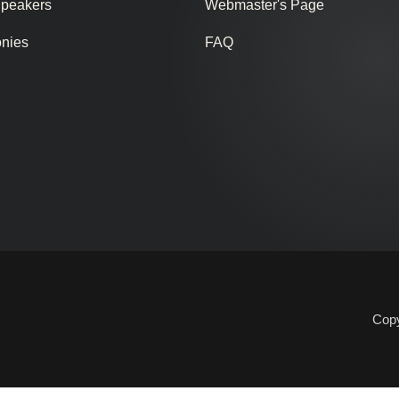
Speakers
Webmaster's Page
onies
FAQ
Copy