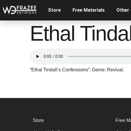
Store
Free Materials
Other
Ethal Tinda
“Ethal Tindall’s Confessions”. Genre: Revival.
Store
Free Ma