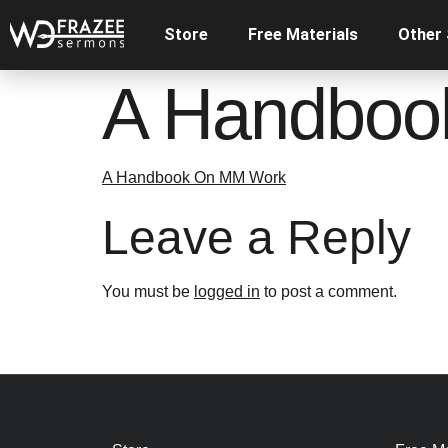
Store
Free Materials
Other
A Handboo
A Handbook On MM Work
Leave a Reply
You must be
logged in
to post a comment.