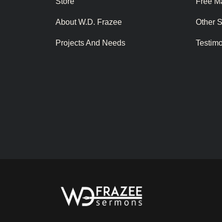
Store
Free Ma
About W.D. Frazee
Other 
Projects And Needs
Testim