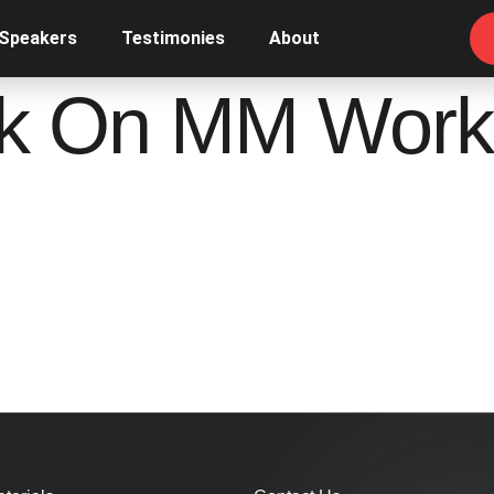
 Speakers
Testimonies
About
k On MM Work