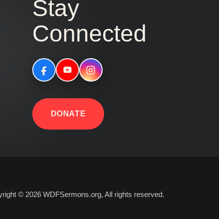
Stay
Connected
DONATE
right © 2026 WDFSermons.org, All rights reserved.