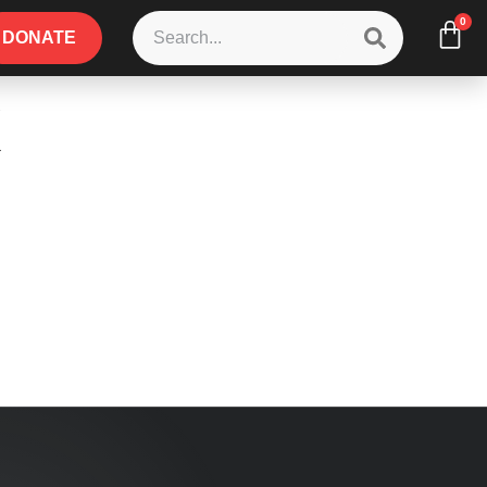
0
DONATE