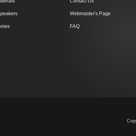
terials
Contact Us
Speakers
Webmaster's Page
onies
FAQ
Copy