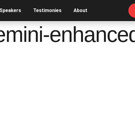
 Speakers
Testimonies
About
emini-enhance