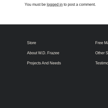
You must be
logged in
to post a comment.
Store
Free Ma
About W.D. Frazee
Other 
Projects And Needs
Testim