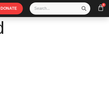
0
DONATE
d