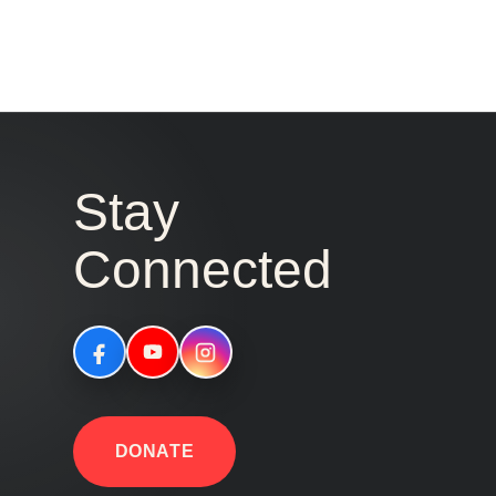
Stay
Connected
DONATE