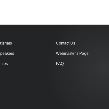
terials
Contact Us
Speakers
Webmaster's Page
onies
FAQ