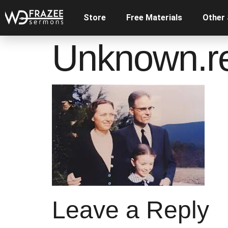
Store
Free Materials
Other
Unknown.r
Leave a Reply