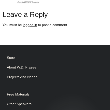
Leave a Reply
You must be
logged in
to post a comment.
Store
About W.D. Frazee
Projects And Needs
Free Materials
Other Speakers