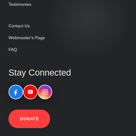
Testimonies
Contact Us
Webmaster's Page
FAQ
Stay Connected
DONATE