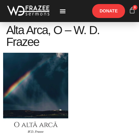
0
DONATE
Free Materials
Other Speakers
Alta Arca, O – W. D.
Frazee