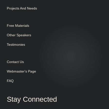
Projects And Needs
Free Materials
Other Speakers
Testimonies
Contact Us
Webmaster's Page
FAQ
Stay Connected