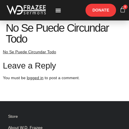
0
DONATE
Free Materials
Other Speakers
No Se Puede Circundar
Todo
No Se Puede Circundar Todo
Leave a Reply
You must be
logged in
to post a comment.
Store
About W.D. Frazee