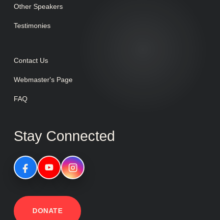
Other Speakers
Testimonies
Contact Us
Webmaster's Page
FAQ
Stay Connected
DONATE