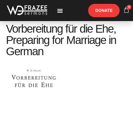
0
DONATE
Free Materials
Other Speakers
Vorbereitung für die Ehe,
Preparing for Marriage in
German