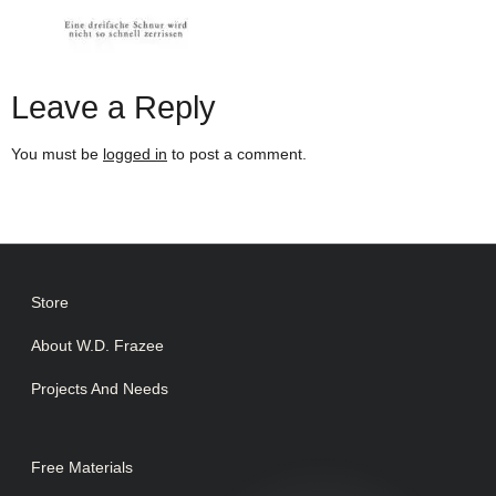
Leave a Reply
You must be
logged in
to post a comment.
Store
About W.D. Frazee
Projects And Needs
Free Materials