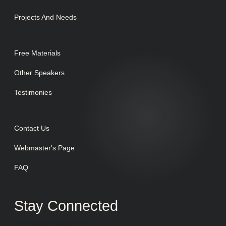
Projects And Needs
Free Materials
Other Speakers
Testimonies
Contact Us
Webmaster's Page
FAQ
Stay Connected