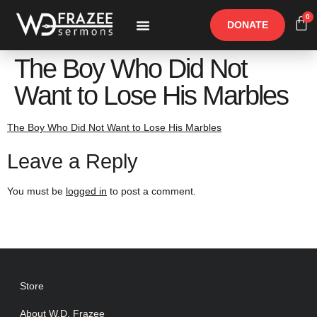
0
DONATE
Free Materials
Other Speakers
The Boy Who Did Not
Want to Lose His Marbles
The Boy Who Did Not Want to Lose His Marbles
Leave a Reply
You must be
logged in
to post a comment.
Store
About W.D. Frazee