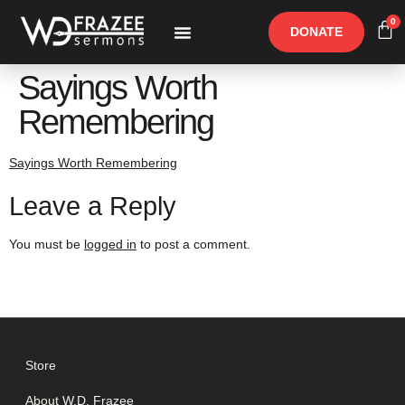
0
DONATE
Free Materials
Other Speakers
Sayings Worth
Remembering
Sayings Worth Remembering
Leave a Reply
You must be
logged in
to post a comment.
Store
About W.D. Frazee