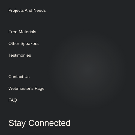
Projects And Needs
Free Materials
Other Speakers
Testimonies
Contact Us
Webmaster's Page
FAQ
Stay Connected