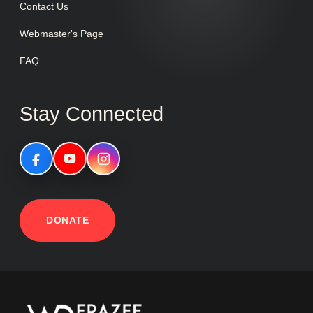
Contact Us
Webmaster's Page
FAQ
Stay Connected
DONATE