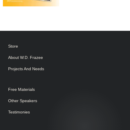
Store
About W.D. Frazee
Projects And Needs
Free Materials
Other Speakers
Testimonies