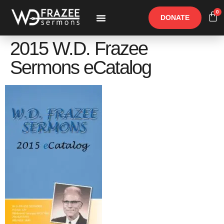
0
DONATE
Free Materials
Other Speakers
2015 W.D. Frazee
Sermons eCatalog