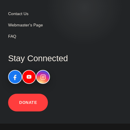
Contact Us
Webmaster's Page
FAQ
Stay Connected
DONATE