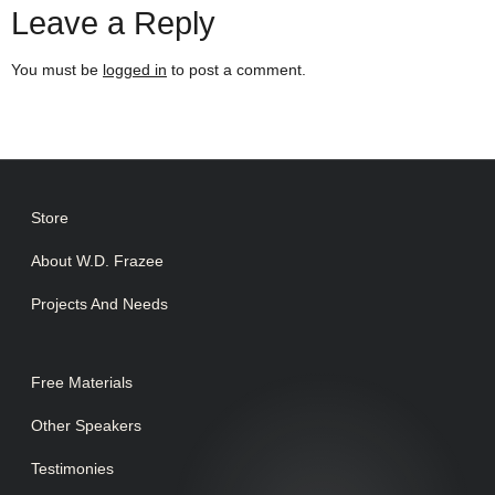
Leave a Reply
You must be
logged in
to post a comment.
Store
About W.D. Frazee
Projects And Needs
Free Materials
Other Speakers
Testimonies