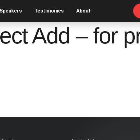
 Speakers
Testimonies
About
ect Add – for pr