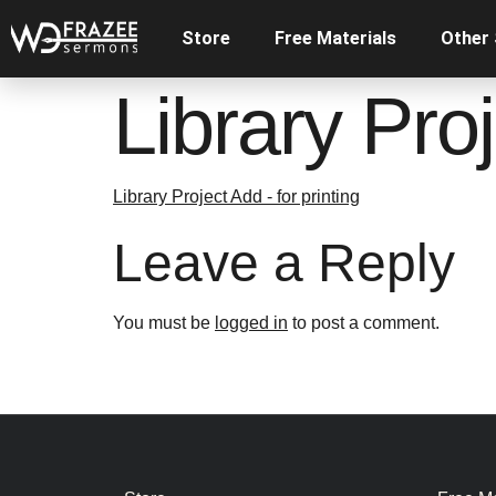
Store
Free Materials
Other
Library Proj
Library Project Add - for printing
Leave a Reply
You must be
logged in
to post a comment.