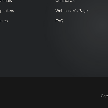
terials
Contact Us
Speakers
Webmaster's Page
onies
FAQ
Copy