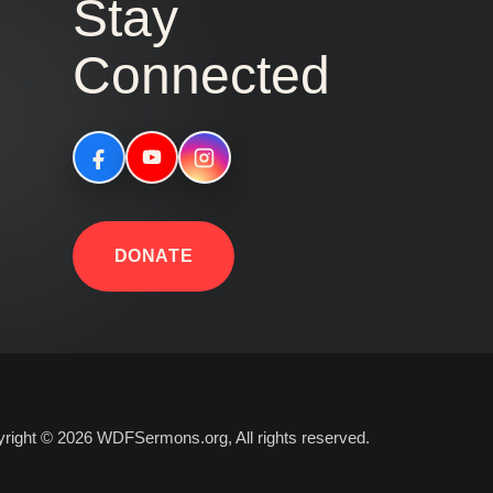
Stay
Connected
DONATE
right © 2026 WDFSermons.org, All rights reserved.