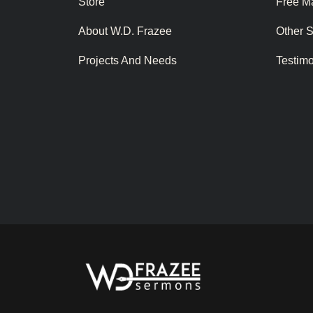
Store
Free Ma
About W.D. Frazee
Other 
Projects And Needs
Testim