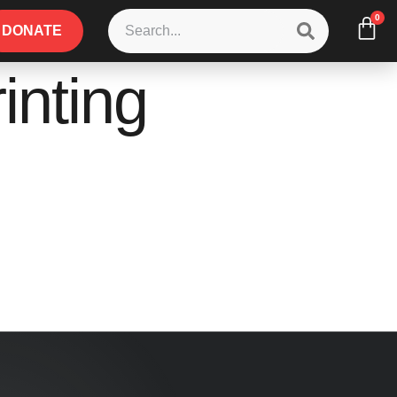
0
DONATE
inting