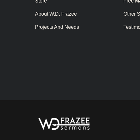
Store
Free Ma
About W.D. Frazee
Other 
Projects And Needs
Testim