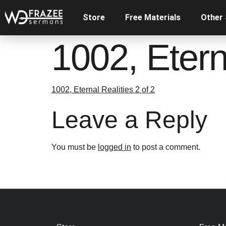
Store
Free Materials
Other
1002, Eterna
1002, Eternal Realities 2 of 2
Leave a Reply
You must be
logged in
to post a comment.