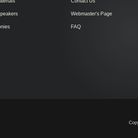
terials
Contact Us
Speakers
Webmaster's Page
onies
FAQ
Copy