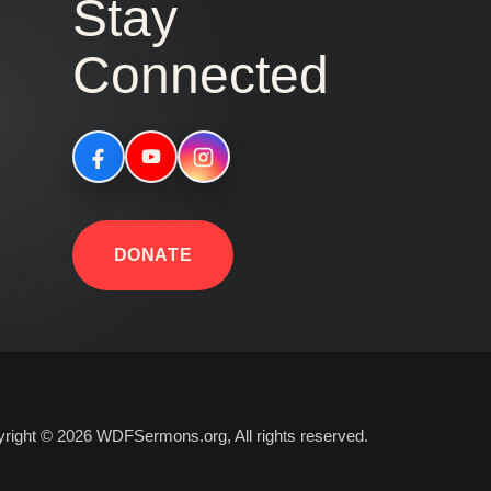
Stay
Connected
DONATE
right © 2026 WDFSermons.org, All rights reserved.