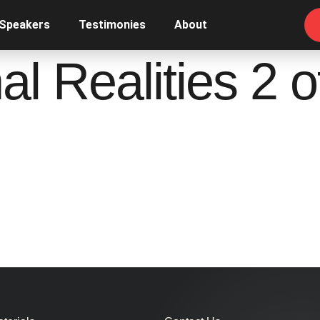
 Speakers
Testimonies
About
l Realities 2 o