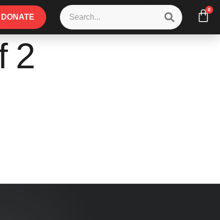
0
DONATE
f 2