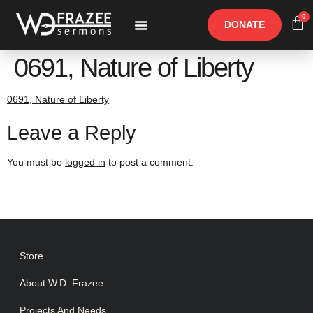
0
DONATE
Free Materials
Other Speakers
0691, Nature of Liberty
0691, Nature of Liberty
Leave a Reply
You must be
logged in
to post a comment.
Store
About W.D. Frazee
Projects And Needs