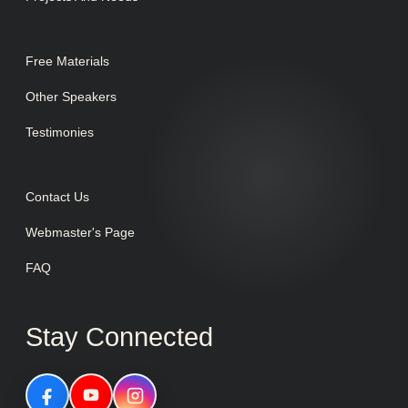
Free Materials
Other Speakers
Testimonies
Contact Us
Webmaster's Page
FAQ
Stay Connected