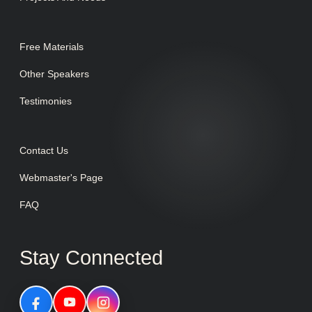
Free Materials
Other Speakers
Testimonies
Contact Us
Webmaster's Page
FAQ
Stay Connected