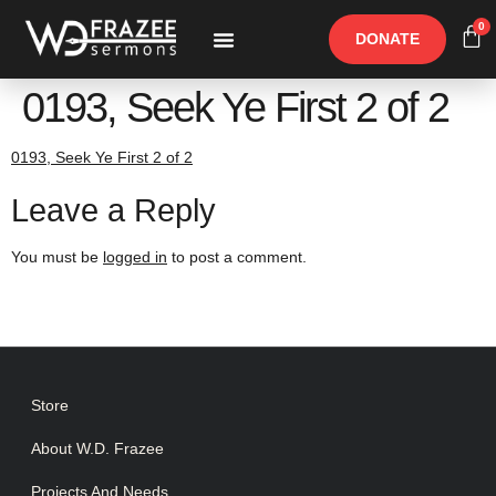
0
DONATE
Free Materials
Other Speakers
0193, Seek Ye First 2 of 2
0193, Seek Ye First 2 of 2
Leave a Reply
You must be
logged in
to post a comment.
Store
About W.D. Frazee
Projects And Needs