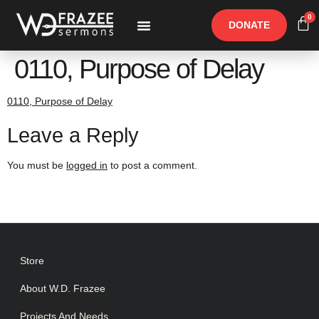
0
DONATE
Free Materials
Other Speakers
0110, Purpose of Delay
0110, Purpose of Delay
Leave a Reply
You must be
logged in
to post a comment.
Store
About W.D. Frazee
Projects And Needs