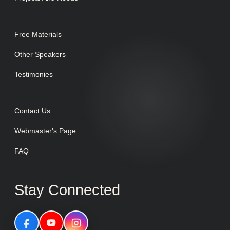
Free Materials
Other Speakers
Testimonies
Contact Us
Webmaster's Page
FAQ
Stay Connected