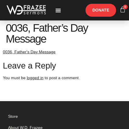
0
DONATE
Free Materials
Other Speakers
0036, Father’s Day
Message
0036, Father's Day Message
Leave a Reply
You must be
logged in
to post a comment.
Store
About W.D. Frazee