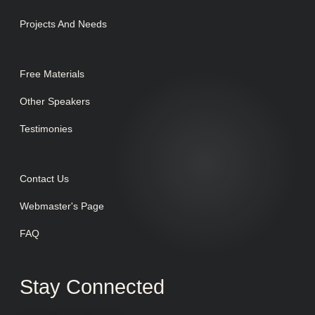
Projects And Needs
Free Materials
Other Speakers
Testimonies
Contact Us
Webmaster's Page
FAQ
Stay Connected