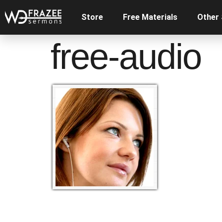
Store
Free Materials
Other
free-audio