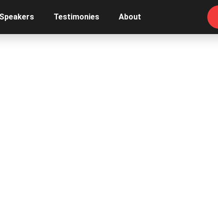
 Speakers
Testimonies
About