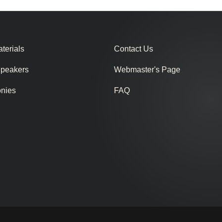
terials
Contact Us
Speakers
Webmaster's Page
onies
FAQ