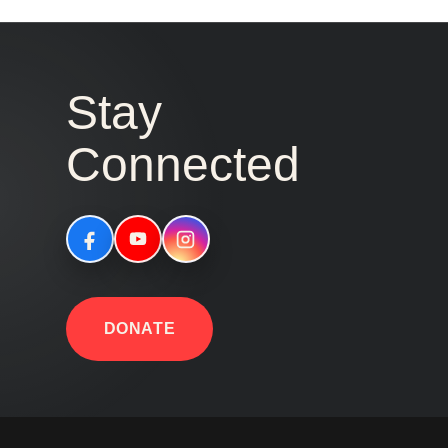
Stay
Connected
DONATE