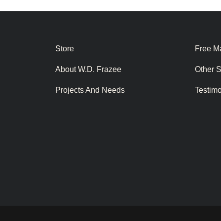
Store
Free Ma
About W.D. Frazee
Other 
Projects And Needs
Testim