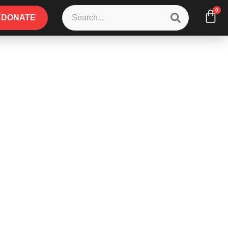
0
DONATE