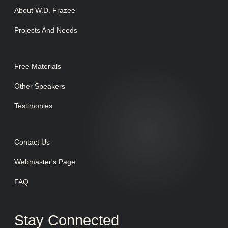
About W.D. Frazee
Projects And Needs
Free Materials
Other Speakers
Testimonies
Contact Us
Webmaster's Page
FAQ
Stay Connected