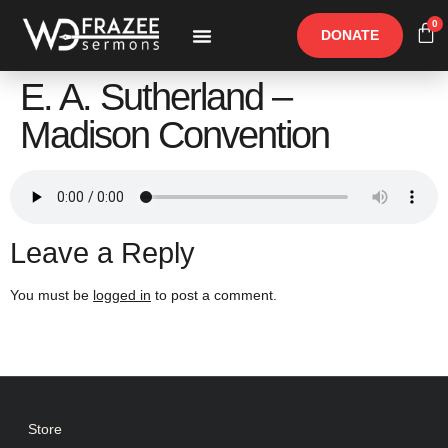
0
DONATE
Free Materials
Other Speakers
E. A. Sutherland –
Madison Convention
Leave a Reply
You must be
logged in
to post a comment.
Store