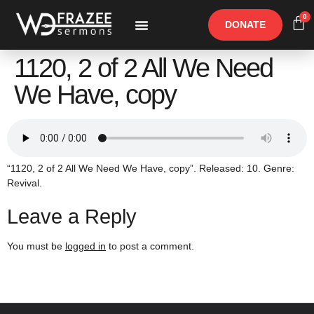
0
DONATE
Free Materials
Other Speakers
1120, 2 of 2 All We Need
We Have, copy
“1120, 2 of 2 All We Need We Have, copy”. Released: 10. Genre:
Revival.
Leave a Reply
You must be
logged in
to post a comment.