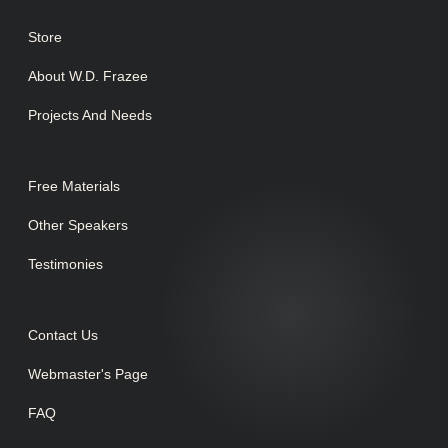
Store
About W.D. Frazee
Projects And Needs
Free Materials
Other Speakers
Testimonies
Contact Us
Webmaster's Page
FAQ