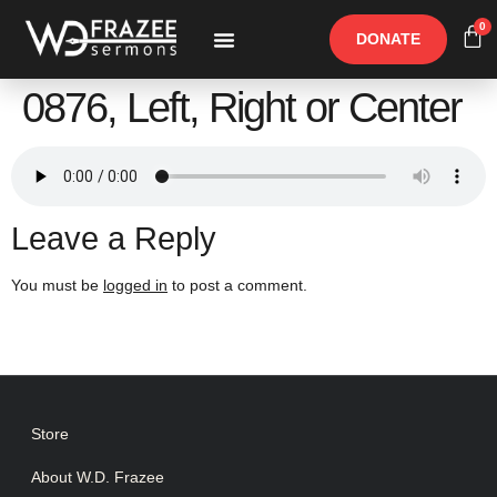
0
DONATE
Free Materials
Other Speakers
0876, Left, Right or Center
Leave a Reply
You must be
logged in
to post a comment.
Store
About W.D. Frazee