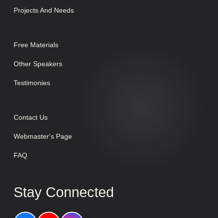
Projects And Needs
Free Materials
Other Speakers
Testimonies
Contact Us
Webmaster's Page
FAQ
Stay Connected