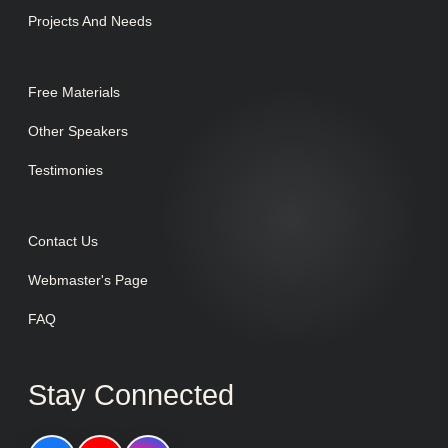
Projects And Needs
Free Materials
Other Speakers
Testimonies
Contact Us
Webmaster's Page
FAQ
Stay Connected