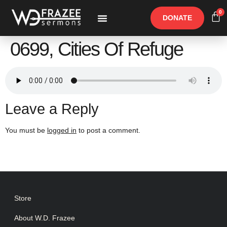
0
DONATE
Free Materials
Other Speakers
0699, Cities Of Refuge
Leave a Reply
You must be
logged in
to post a comment.
Store
About W.D. Frazee