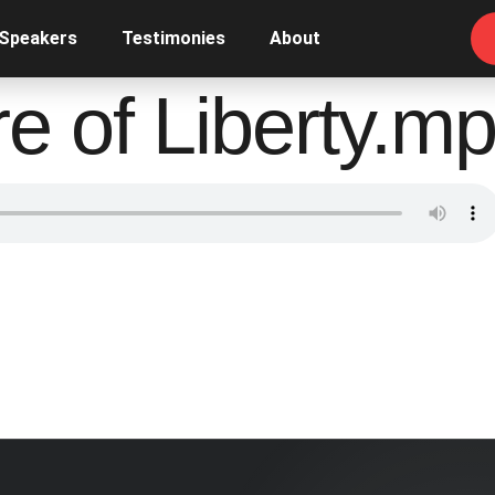
 Speakers
Testimonies
About
e of Liberty.m