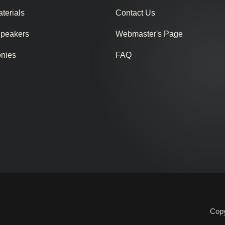
terials
Contact Us
Speakers
Webmaster's Page
onies
FAQ
Copy