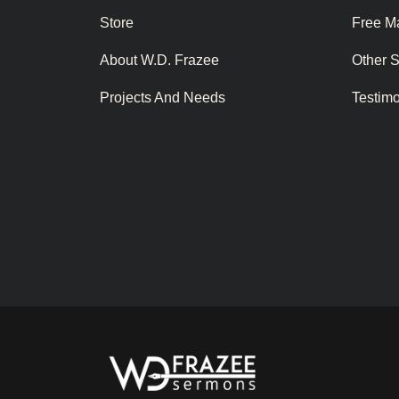
Store
Free Ma
About W.D. Frazee
Other 
Projects And Needs
Testim