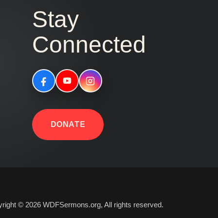
Stay
Connected
DONATE
right © 2026 WDFSermons.org, All rights reserved.