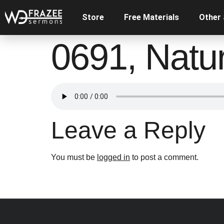
Store
Free Materials
Other
0691, Natur
Leave a Reply
You must be
logged in
to post a comment.