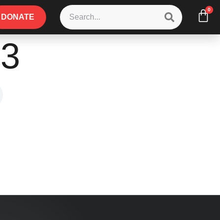
0
DONATE
p3